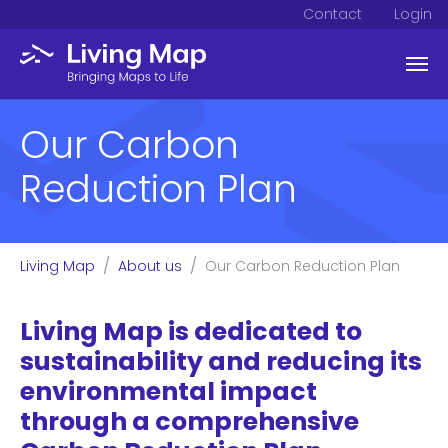
Contact
Login
Skip to main content
Our Carbon
Reduction Plan
You are here:
Living Map
About us
Our Carbon Reduction Plan
Living Map is dedicated to
sustainability and reducing its
environmental impact
through a comprehensive