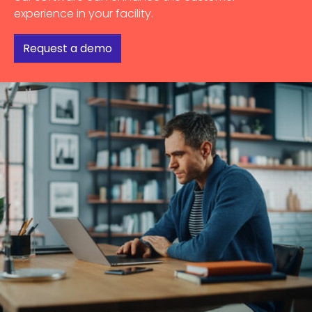
experience in your facility.
Request a demo