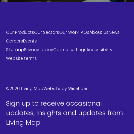
Our Products
Our Sectors
Our Work
FAQs
About us
News
Careers
Events
Sitemap
Privacy policy
Cookie settings
Accessibility
Website terms
LinkedIn
Instagram
Twitter
©2026 Living Map
Website by
Wisetiger
Sign up to receive occasional
updates, insights and updates from
Living Map