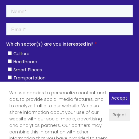
We use cookies to personalize content and
Accept
ads, to provide social media features, and
to analyze traffic to our website. We also
share information about your use of our
Reject
website with our social media, advertising
and analytics partners. Our partners may
combine this information with other
information that you have provided to them