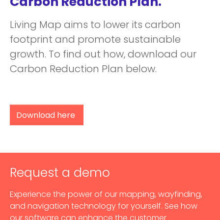
Carbon Reduction Plan.
Living Map aims to lower its carbon
footprint and promote sustainable
growth. To find out how, download our
Carbon Reduction Plan below.
Download here
Request a demo
Experience the power of our mapping, wayfinding,
and navigation technology for yourself. See how
our software can enhance the customer