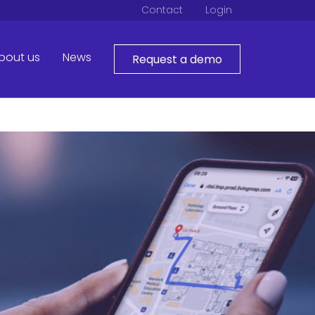
Contact
Login
bout us
News
Request a demo