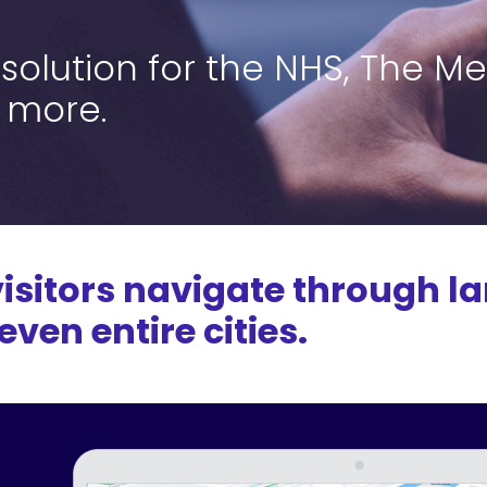
olution for the NHS, The Me
 more.
isitors navigate through la
ven entire cities.