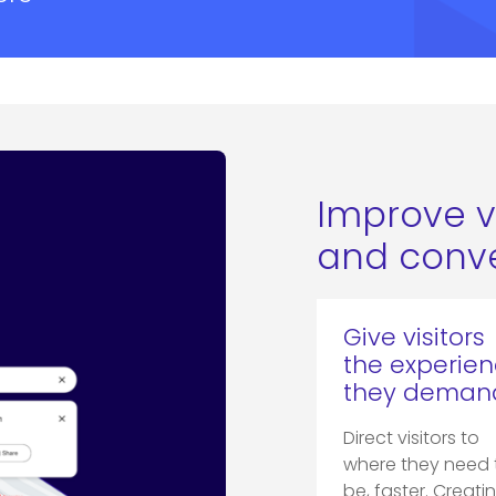
Improve v
and conve
Give visitors
the experie
they deman
Direct visitors to
where they need 
be, faster. Creati