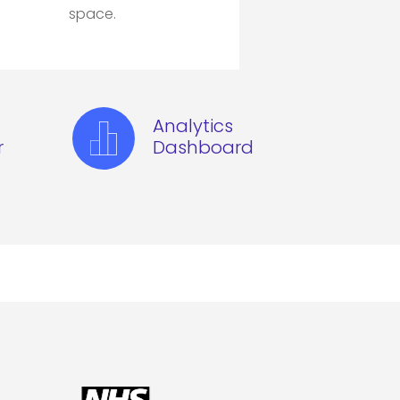
space.
Analytics
r
Dashboard