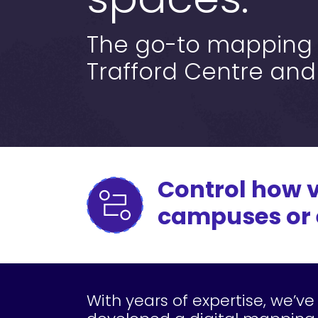
spaces.
The go-to mapping s
Trafford Centre and
Control how v
campuses or e
With years of expertise, we’ve