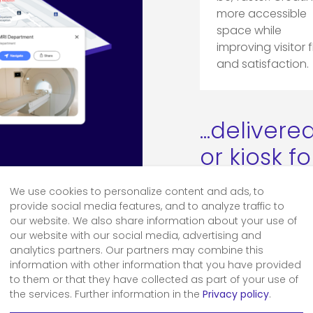
more accessible
space while
improving visitor 
and satisfaction.
...deliver
or kiosk f
We use cookies to personalize content and ads, to
Digital
provide social media features, and to analyze traffic to
our website. We also share information about your use of
our website with our social media, advertising and
analytics partners. Our partners may combine this
information with other information that you have provided
to them or that they have collected as part of your use of
the services. Further information in the
Privacy policy
.