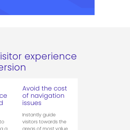
isitor experience
rsion
Avoid the cost
nce
of navigation
d
issues
Instantly guide
to
visitors towards the
ng a
areas of most value