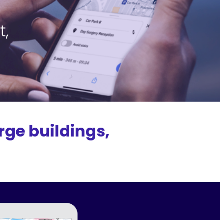
t,
rge buildings,