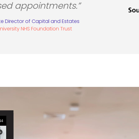
visitors.”
in Prior, Centre Director
Metrocentre