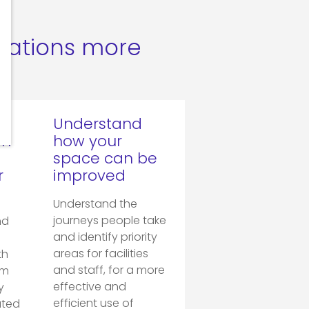
rations more
Understand
on
how your
space can be
r
improved
Understand the
journeys people take
nd
and identify priority
areas for facilities
th
and staff, for a more
om
effective and
y
efficient use of
ated