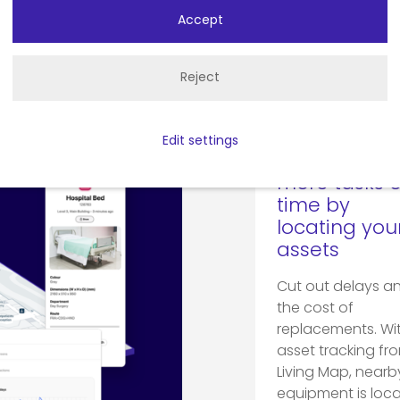
Accept
Make ope
Reject
intelligent
Edit settings
Complete
more tasks 
time by
locating you
assets
Cut out delays a
the cost of
replacements. Wi
asset tracking fr
Living Map, nearb
equipment is loc