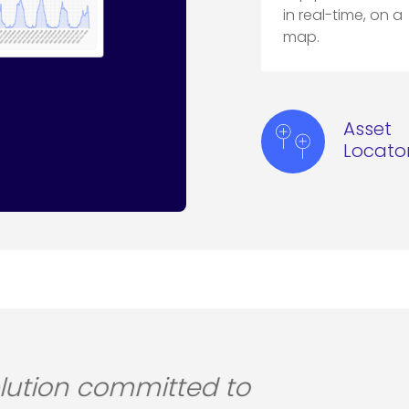
in real-time, on a
map.
Asset
Locato
proved experience for all