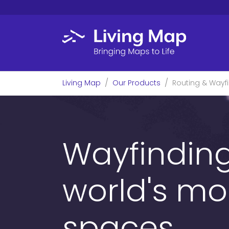
Skip to main content
You are here:
Living Map
Our Products
Routing & Wayf
Wayfinding
world's mo