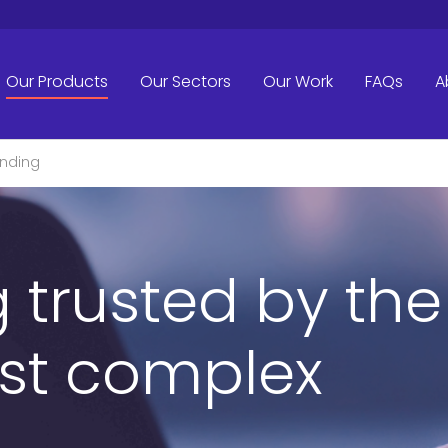
Our Products
Our Sectors
Our Work
FAQs
A
inding
 trusted by the
st complex