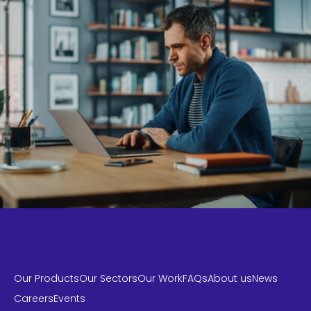
Our Products
Our Sectors
Our Work
FAQs
About us
News
Careers
Events