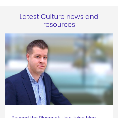
Latest Culture news and
resources