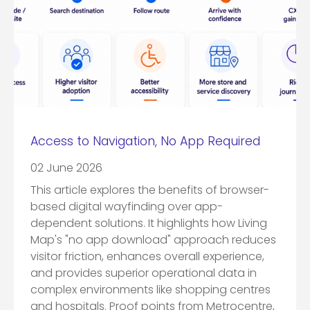
Access to Navigation, No App Required
02 June 2026
This article explores the benefits of browser-
based digital wayfinding over app-
dependent solutions. It highlights how Living
Map's "no app download" approach reduces
visitor friction, enhances overall experience,
and provides superior operational data in
complex environments like shopping centres
and hospitals. Proof points from Metrocentre,