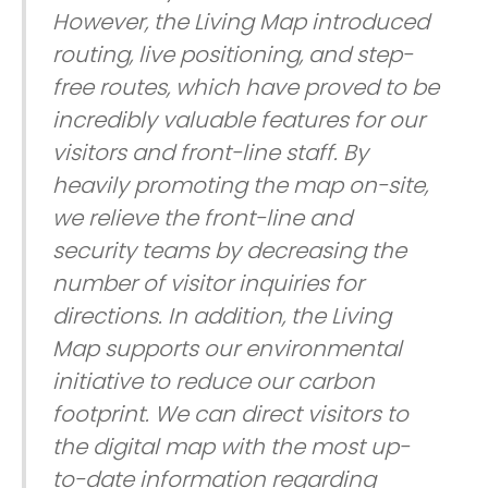
However, the Living Map introduced
routing, live positioning, and step-
free routes, which have proved to be
incredibly valuable features for our
visitors and front-line staff. By
heavily promoting the map on-site,
we relieve the front-line and
security teams by decreasing the
number of visitor inquiries for
directions. In addition, the Living
Map supports our environmental
initiative to reduce our carbon
footprint. We can direct visitors to
the digital map with the most up-
to-date information regarding