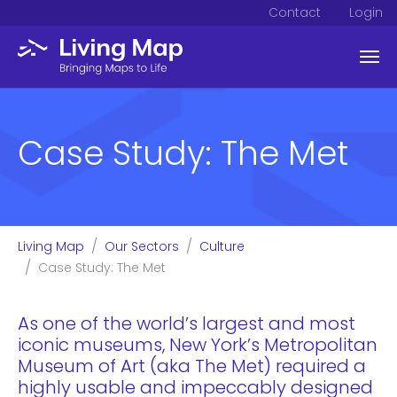
Contact
Login
Skip to main content
Case Study: The Met
You are here:
Living Map
Our Sectors
Culture
Case Study: The Met
As one of the world’s largest and most
iconic museums, New York’s Metropolitan
Museum of Art (aka The Met) required a
highly usable and impeccably designed