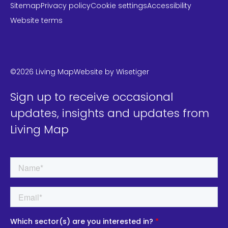
Sitemap
Privacy policy
Cookie settings
Accessibility
Website terms
LinkedIn
Instagram
Twitter
©2026 Living Map
Website by
Wisetiger
Sign up to receive occasional
updates, insights and updates from
Living Map