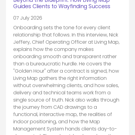
Beyond the Blueprint: How Living Map
Guides Clients to Wayfinding Success
07 July 2026
Onboarding sets the tone for every client
relationship that follows. In this interview, Nick
Jeffery, Chief Operating Officer at Living Map,
explains how the company makes
onboarding smooth and transparent rather
than a bureaucratic hurdle. He covers the
"Golden Hour" after a contract is signed, how
Living Map gathers the right information
without overwhelming clients, and how sales,
delivery and technical teams work from a
single source of truth. Nick also walks through
the journey from CAD drawings to a
functional, interactive map, the realities of
indoor positioning, and how the Map
Management System hands clients day-to-