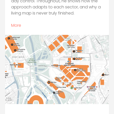
day control. Throughout, he shows how the
approach adapts to each sector, and why a
living map is never truly finished.
More