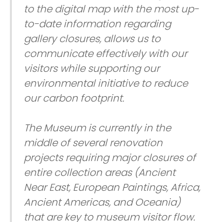
to the digital map with the most up-
to-date information regarding
gallery closures, allows us to
communicate effectively with our
visitors while supporting our
environmental initiative to reduce
our carbon footprint.
The Museum is currently in the
middle of several renovation
projects requiring major closures of
entire collection areas (Ancient
Near East, European Paintings, Africa,
Ancient Americas, and Oceania)
that are key to museum visitor flow.