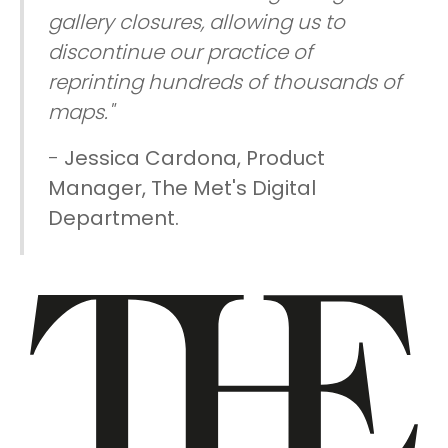
gallery closures, allowing us to
discontinue our practice of
reprinting hundreds of thousands of
maps."
-
Jessica Cardona, Product
Manager, The Met's Digital
Department.