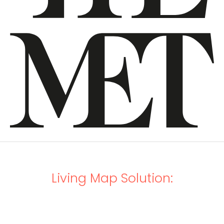
Living Map Solution: