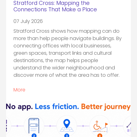
Stratford Cross: Mapping the
Connections That Make a Place
07 July 2026
Stratford Cross shows how mapping can do
more than help people navigate buildings. By
connecting offices with local businesses,
green spaces, transport links and cultural
destinations, the map helps people
understand the wider neighbourhood and
discover more of what the area has to offer.
More