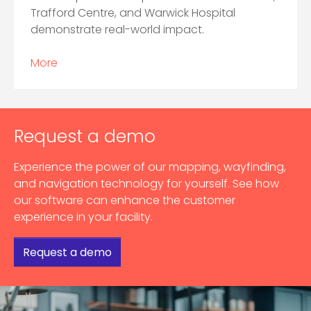
Trafford Centre, and Warwick Hospital
demonstrate real-world impact.
More
Request a demo
Experience the power of our mapping, wayfinding,
and navigation technology for yourself. See how
our software can enhance the customer
experience in your facility.
Request a demo