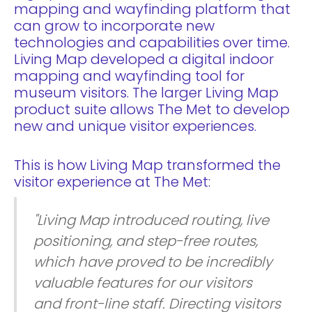
mapping and wayfinding platform that
can grow to incorporate new
technologies and capabilities over time.
Living Map developed a digital indoor
mapping and wayfinding tool for
museum visitors. The larger Living Map
product suite allows The Met to develop
new and unique visitor experiences.
This is how Living Map transformed the
visitor experience at The Met:
"Living Map introduced routing, live
positioning, and step-free routes,
which have proved to be incredibly
valuable features for our visitors
and front-line staff. Directing visitors