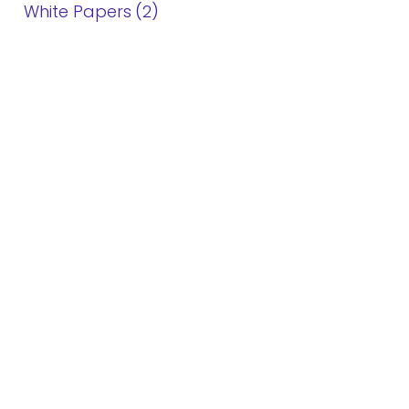
White Papers
2