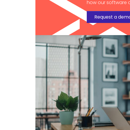
how our software c
Request a dem