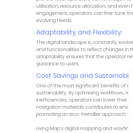
utilisation, resource allocation, and even
engagement, operators can fine-tune the
evolving needs.
Adaptability and Flexibility:
The digital landscape is constantly evolv
and functionalities to reflect changes in 
adaptability ensures that the operator re
guidance to users.
Cost Savings and Sustainabilit
One of the most significant benefits of dig
sustainability. By optimising workflows, 
inefficiencies, operators can lower their 
navigation materials contributes to envi
promoting an eco-friendlier approach.
Living Map’s digital mapping and wayfin