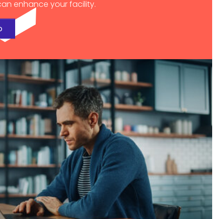
an enhance your facility.
o