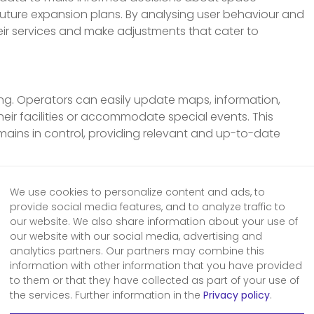
 future expansion plans. By analysing user behaviour and
ir services and make adjustments that cater to
ing. Operators can easily update maps, information,
their facilities or accommodate special events. This
mains in control, providing relevant and up-to-date
y:
We use cookies to personalize content and ads, to
ital wayfinding is its potential for cost savings and
provide social media features, and to analyze traffic to
reducing energy consumption, and minimising operational
our website. We also share information about your use of
overall costs. Additionally, the reduction of paper-based
our website with our social media, advertising and
analytics partners. Our partners may combine this
ronmental sustainability by decreasing paper waste and
information with other information that you have provided
to them or that they have collected as part of your use of
the services. Further information in the
Privacy policy
.
ding has revolutionised how operators manage spaces,