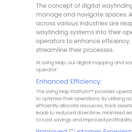
The concept of digital wayfindin
manage and navigate spaces. As
across various industries are rea
wayfinding systems into their op
operators to enhance efficiency
streamline their processes.
At Living Map, our digital mapping and wa
operator:
Enhanced Efficiency:
The Living Map Platform™ provides operat
to optimise their operations. By utilisin
efficiently allocate resources, track ass
leads to reduced downtime, minimised erro
to cost savings and improved profitability