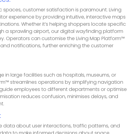
es:
blic spaces, customer satisfaction is paramount. Living
tor experience by providing intuitive, interactive maps
tinations. Whether it’s helping shoppers locate specific
gh a sprawling airport, our digital wayfinding platform
ey. Operators can customise the Living Map Platform™
 and notifications, further enriching the customer
in large facilities such as hospitals, museums, or
rm™ streamlines operations by simplifying navigation
n guide employees to different departments or optimise
timisation reduces confusion, minimises delays, and
t.
:
 data about user interactions, traffic patterns, and
s data to make informed decisions about space