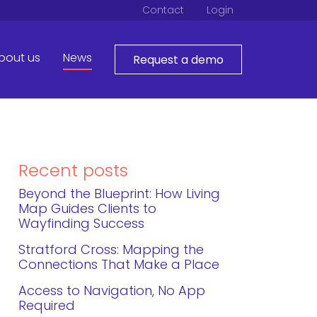
Contact
Login
bout us
News
Request a demo
Recent posts
Beyond the Blueprint: How Living
Map Guides Clients to
Wayfinding Success
Stratford Cross: Mapping the
Connections That Make a Place
Access to Navigation, No App
Required