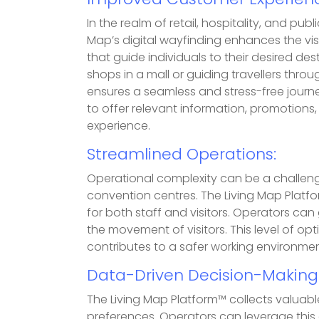
Improved Customer Experienc
In the realm of retail, hospitality, and pu
Map’s digital wayfinding enhances the visi
that guide individuals to their desired des
shops in a mall or guiding travellers throu
ensures a seamless and stress-free journ
to offer relevant information, promotions,
experience.
Streamlined Operations:
Operational complexity can be a challenge 
convention centres. The Living Map Platfo
for both staff and visitors. Operators ca
the movement of visitors. This level of op
contributes to a safer working environmen
Data-Driven Decision-Making
The Living Map Platform™ collects valuable
preferences. Operators can leverage thi