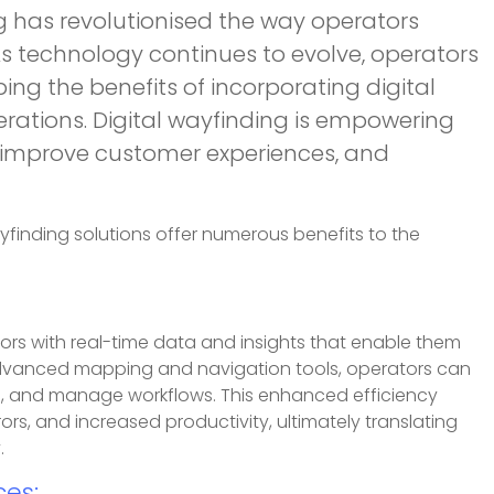
g has revolutionised the way operators
 technology continues to evolve, operators
ping the benefits of incorporating digital
erations. Digital wayfinding is empowering
, improve customer experiences, and
yfinding solutions offer numerous benefits to the
ors with real-time data and insights that enable them
g advanced mapping and navigation tools, operators can
ets, and manage workflows. This enhanced efficiency
rs, and increased productivity, ultimately translating
.