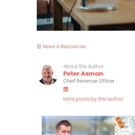
Category
News & Resources
About the Author
Peter Asman
Chief Revenue Officer
LinkedIn
More posts by this author