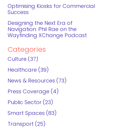
Optimising Kiosks for Commercial
Success
Designing the Next Era of
Navigation: Phil Rae on the
Wayfinding XChange Podcast
Categories
Culture
37
Healthcare
39
News & Resources
73
Press Coverage
4
Public Sector
23
Smart Spaces
83
Transport
25