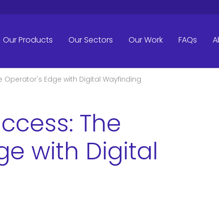
Our Products
Our Sectors
Our Work
FAQs
A
 Operator's Edge with Digital Wayfinding
ccess: The
e with Digital