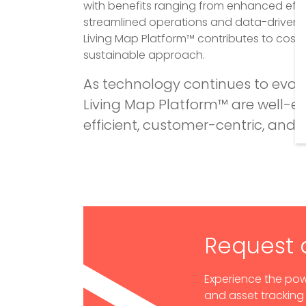
with benefits ranging from enhanced eff
streamlined operations and data-driven d
Living Map Platform™ contributes to cost
sustainable approach.
As technology continues to evol
Living Map Platform™ are well-
efficient, customer-centric, and 
Request
Experience the pow
and asset tracking