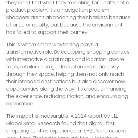
they can’t find what they’re looking for. That’s not a
product problem, it’s a navigation problem.
Shoppers aren’t abandoning their baskets because
of price or quality, but because the environment
has failed to support their journey.
This is where smart wayfinding plays a
transformative role. By equipping shopping centres
with interactive digital maps and location-aware
tools, retailers can guide customers seamlessly
through their space, helping them not only reach
their intended destinations but also discover new
opportunities along the way. It’s about enhancing
the experience, reducing friction, and encouraging
exploration.
The impact is measurable. A 2024 report by JLL
Global Retail Research found that digital-first
shopping centres experience a 15–20% increase in