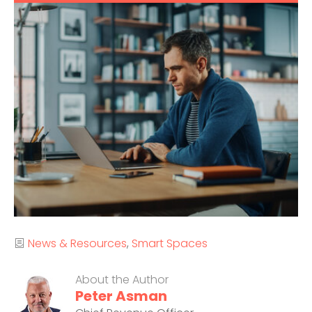
Categories
News & Resources
Smart Spaces
About the Author
Peter Asman