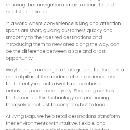
ensuring that navigation remains accurate and
helpful at all times.
In a world where convenience is king and attention
spans are short, guiding customers quickly and
smoothly to their desired destinations and
introducing them to new ones along the way, can
be the difference between a sale and a lost
opportunity.
Wayfinding is no longer a background feature. It is a
central pillar of the modern retail experience, one
that directly impacts dwell time, purchase
behaviour, and brand loyalty. Shopping centres
that embrace this technology are positioning
themselves not just to compete, but to lead.
At Living Map, we help retail destinations transform
their environments with intuitive, flexible, and