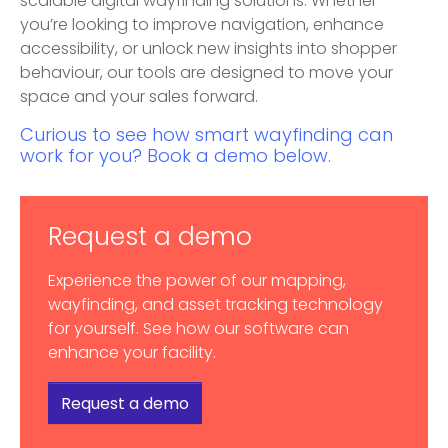
scalable digital wayfinding solutions. Whether
you’re looking to improve navigation, enhance
accessibility, or unlock new insights into shopper
behaviour, our tools are designed to move your
space and your sales forward.
Curious to see how smart wayfinding can
work for you? Book a demo below.
Request a demo
Experience the power of our mapping,
wayfinding, and asset tracking technology
for yourself. See how our software can
enhance your facility.
Request a demo