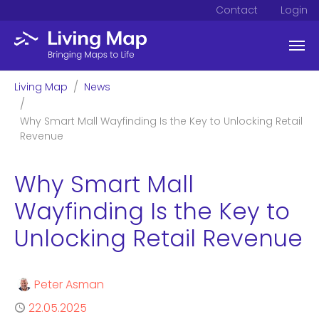
Contact
Login
Skip to main content
You are here:
Living Map
News
Why Smart Mall Wayfinding Is the Key to Unlocking Retail
Revenue
Why Smart Mall
Wayfinding Is the Key to
Unlocking Retail Revenue
Author
Peter Asman
Published
22.05.2025