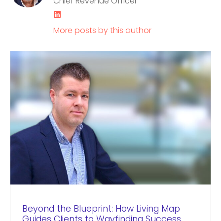
Chief Revenue Officer
LinkedIn
More posts by this author
Beyond the Blueprint: How Living Map
Guides Clients to Wayfinding Success