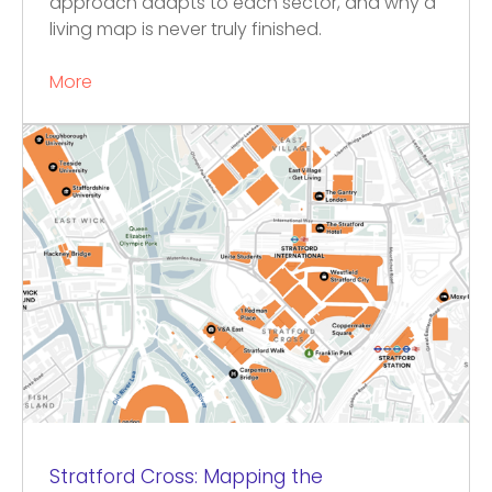
approach adapts to each sector, and why a
living map is never truly finished.
More
Stratford Cross: Mapping the