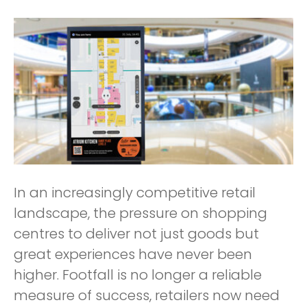
In an increasingly competitive retail
landscape, the pressure on shopping
centres to deliver not just goods but
great experiences have never been
higher. Footfall is no longer a reliable
measure of success, retailers now need