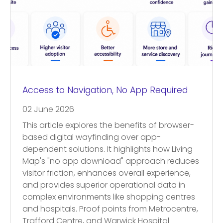
Access to Navigation, No App Required
02 June 2026
This article explores the benefits of browser-
based digital wayfinding over app-
dependent solutions. It highlights how Living
Map's "no app download" approach reduces
visitor friction, enhances overall experience,
and provides superior operational data in
complex environments like shopping centres
and hospitals. Proof points from Metrocentre,
Trafford Centre, and Warwick Hospital