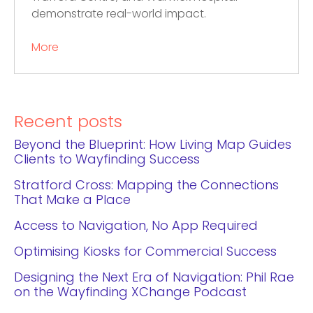
demonstrate real-world impact.
More
Recent posts
Beyond the Blueprint: How Living Map Guides
Clients to Wayfinding Success
Stratford Cross: Mapping the Connections
That Make a Place
Access to Navigation, No App Required
Optimising Kiosks for Commercial Success
Designing the Next Era of Navigation: Phil Rae
on the Wayfinding XChange Podcast