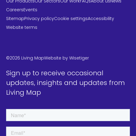
Our Products
Our Sectors
Our Work
FAQs
About us
News
Careers
Events
Sitemap
Privacy policy
Cookie settings
Accessibility
Website terms
LinkedIn
Instagram
Twitter
©2026 Living Map
Website by
Wisetiger
Sign up to receive occasional
updates, insights and updates from
Living Map