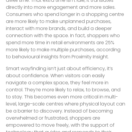
dwell time. That extra time isn’t idle, it translates
directly into more engagement and more sales.
Consumers who spend longer in a shopping centre
are more likely to make unplanned purchases,
interact with more brands, and build a deeper
connection with the space. In fact, shoppers who
spend more time in retail environments are 25%
more likely to make multiple purchases, according
to behavioural insights from Proximity Insight.
Smart wayfinding isn’t just about efficiency, it’s
about confidence. When visitors can easily
navigate a complex space, they feel more in
control. They’re more likely to relax, to browse, and
to stay. This becomes even more critical in multi-
level, large-scale centres where physical layout can
be a barrier to discovery. Instead of becoming
overwhelmed or frustrated, shoppers are
empowered to move freely, with the support of