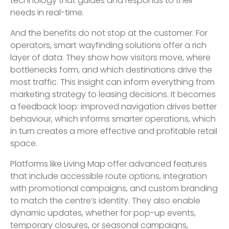
technology that guides and responds to their
needs in real-time.
And the benefits do not stop at the customer. For
operators, smart wayfinding solutions offer a rich
layer of data. They show how visitors move, where
bottlenecks form, and which destinations drive the
most traffic. This insight can inform everything from
marketing strategy to leasing decisions. It becomes
a feedback loop: improved navigation drives better
behaviour, which informs smarter operations, which
in turn creates a more effective and profitable retail
space.
Platforms like Living Map offer advanced features
that include accessible route options, integration
with promotional campaigns, and custom branding
to match the centre’s identity. They also enable
dynamic updates, whether for pop-up events,
temporary closures, or seasonal campaigns,