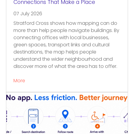
Connections That Make a Place
07 July 2026
Stratford Cross shows how mapping can do
more than help people navigate buildings. By
connecting offices with local businesses,
green spaces, transport links and cultural
destinations, the map helps people
understand the wider neighbourhood and
discover more of what the area has to offer.
More