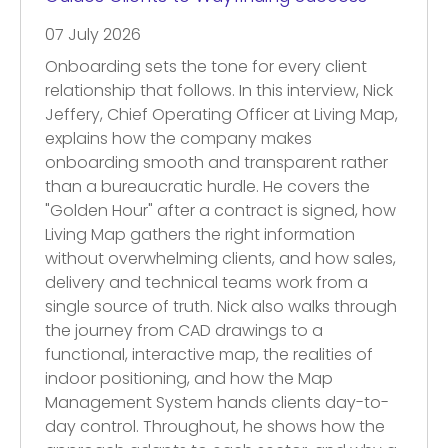
07 July 2026
Onboarding sets the tone for every client
relationship that follows. In this interview, Nick
Jeffery, Chief Operating Officer at Living Map,
explains how the company makes
onboarding smooth and transparent rather
than a bureaucratic hurdle. He covers the
"Golden Hour" after a contract is signed, how
Living Map gathers the right information
without overwhelming clients, and how sales,
delivery and technical teams work from a
single source of truth. Nick also walks through
the journey from CAD drawings to a
functional, interactive map, the realities of
indoor positioning, and how the Map
Management System hands clients day-to-
day control. Throughout, he shows how the