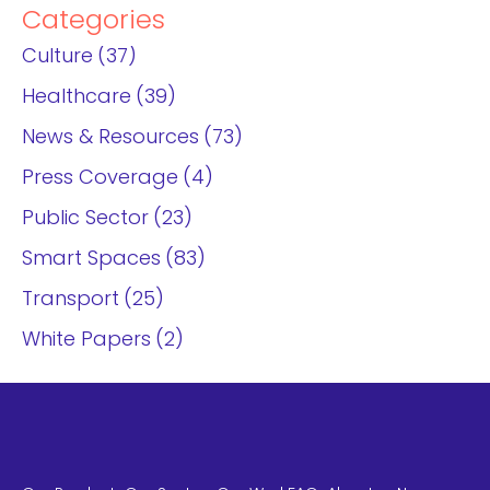
Categories
Culture
37
Healthcare
39
News & Resources
73
Press Coverage
4
Public Sector
23
Smart Spaces
83
Transport
25
White Papers
2