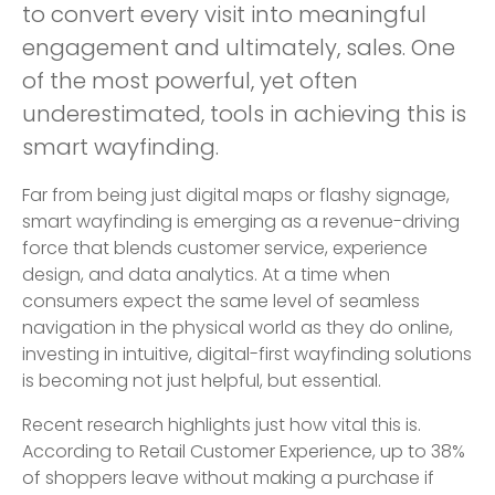
to convert every visit into meaningful
engagement and ultimately, sales. One
of the most powerful, yet often
underestimated, tools in achieving this is
smart wayfinding.
Far from being just digital maps or flashy signage,
smart wayfinding is emerging as a revenue-driving
force that blends customer service, experience
design, and data analytics. At a time when
consumers expect the same level of seamless
navigation in the physical world as they do online,
investing in intuitive, digital-first wayfinding solutions
is becoming not just helpful, but essential.
Recent research highlights just how vital this is.
According to Retail Customer Experience, up to 38%
of shoppers leave without making a purchase if