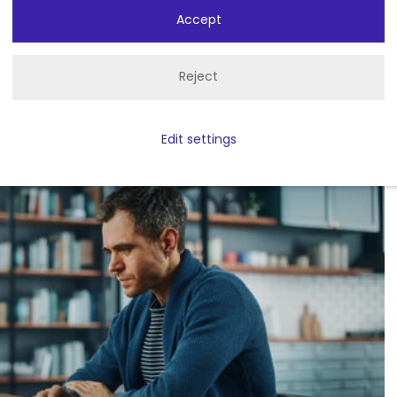
 technology for yourself. See
Accept
an enhance your facility.
Reject
o
Edit settings