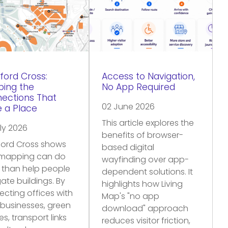
ford Cross:
Access to Navigation,
ing the
No App Required
ections That
02 June 2026
 a Place
This article explores the
ly 2026
benefits of browser-
ford Cross shows
based digital
mapping can do
wayfinding over app-
 than help people
dependent solutions. It
ate buildings. By
highlights how Living
cting offices with
Map's "no app
 businesses, green
download" approach
s, transport links
reduces visitor friction,