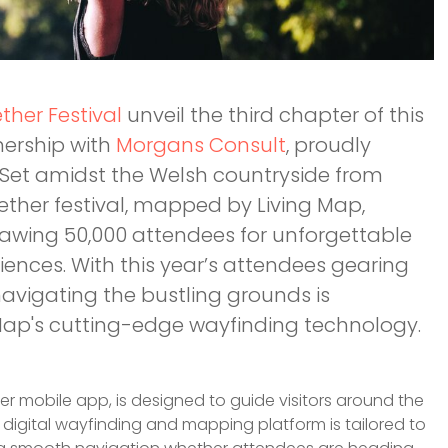
ether Festival
unveil the third chapter of this
tnership with
Morgans Consult
, proudly
! Set amidst the Welsh countryside from
ether festival, mapped by Living Map,
awing 50,000 attendees for unforgettable
ences. With this year’s attendees gearing
 navigating the bustling grounds is
 Map's cutting-edge wayfinding technology.
her mobile app, is designed to guide visitors around the
 digital wayfinding and mapping platform is tailored to