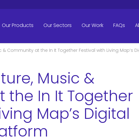
Our Products
Our Sectors
Our Work
FAQs
A
c & Community at the In It Together Festival with Living Map’s D
ture, Music &
the In It Together
Living Map’s Digital
latform