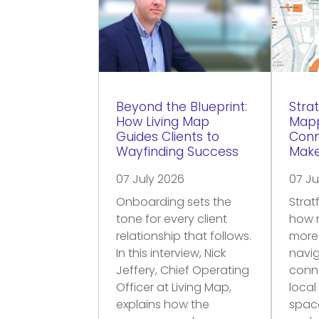
Beyond the Blueprint:
Strat
How Living Map
Mapp
Guides Clients to
Conn
Wayfinding Success
Make
07 July 2026
07 Ju
Onboarding sets the
Strat
tone for every client
how 
relationship that follows.
more
In this interview, Nick
navig
Jeffery, Chief Operating
conne
Officer at Living Map,
local
explains how the
space