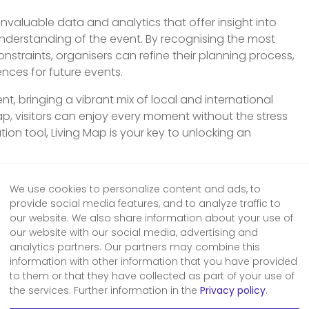
invaluable data and analytics that offer insight into
derstanding of the event. By recognising the most
nstraints, organisers can refine their planning process,
ences for future events.
ent, bringing a vibrant mix of local and international
Map, visitors can enjoy every moment without the stress
ation tool, Living Map is your key to unlocking an
iving Map digital wayfinding and mapping
 our experts below.
We use cookies to personalize content and ads, to
provide social media features, and to analyze traffic to
our website. We also share information about your use of
our website with our social media, advertising and
analytics partners. Our partners may combine this
information with other information that you have provided
 a demo
to them or that they have collected as part of your use of
the services. Further information in the
Privacy policy
.
er of our mapping, wayfinding,