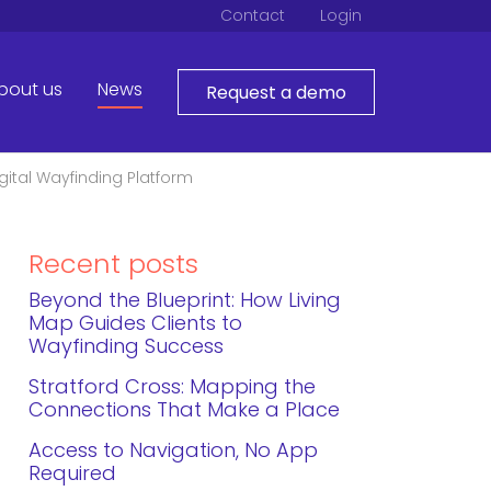
Contact
Login
bout us
News
Request a demo
igital Wayfinding Platform
Recent posts
Beyond the Blueprint: How Living
Map Guides Clients to
Wayfinding Success
Stratford Cross: Mapping the
Connections That Make a Place
Access to Navigation, No App
Required