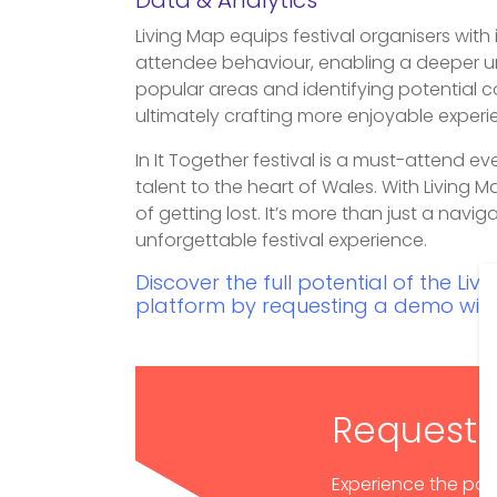
Data & Analytics
Living Map equips festival organisers with 
attendee behaviour, enabling a deeper un
popular areas and identifying potential co
ultimately crafting more enjoyable experi
In It Together festival is a must-attend ev
talent to the heart of Wales. With Living 
of getting lost. It’s more than just a navig
unforgettable festival experience.
Discover the full potential of the L
platform by requesting a demo with
Request
Experience the pow