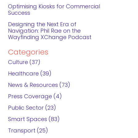
Optimising Kiosks for Commercial
Success
Designing the Next Era of
Navigation: Phil Rae on the
Wayfinding XChange Podcast
Categories
Culture
37
Healthcare
39
News & Resources
73
Press Coverage
4
Public Sector
23
Smart Spaces
83
Transport
25