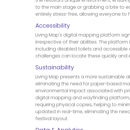
the festival’s unique environment, ensur
to the main stage or grabbing a bite to e
entirely stress-free, allowing everyone to f
Accessibility
Living Map's digital mapping platform sign
irrespective of their abilities. The platform i
including disabled toilets and accessible
challenges can locate these quickly and e
Sustainability
Living Map presents a more sustainable alt
eliminating the need for paper-based mate
environmental impact associated with prin
digital mapping and wayfinding platform
requiring physical copies, helping to min
updated in real-time, eliminating the nee
festival layout.