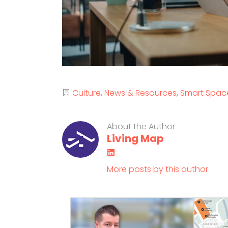
Categories
Culture
News & Resources
Smart Spac
About the Author
Living Map
LinkedIn
More posts by this author