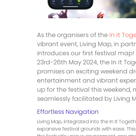
As the organisers of the
In It Tog
vibrant event, Living Map, in par
introduces our first festival map
23rd-26th May 2024, the In It Tog
promises an exciting weekend dr
entertainment and vibrant experi
up for the festival this weekend,
seamlessly facilitated by Living
Effortless Navigation
Living Map, integrated into the In It Toget
expansive festival grounds with ease. This