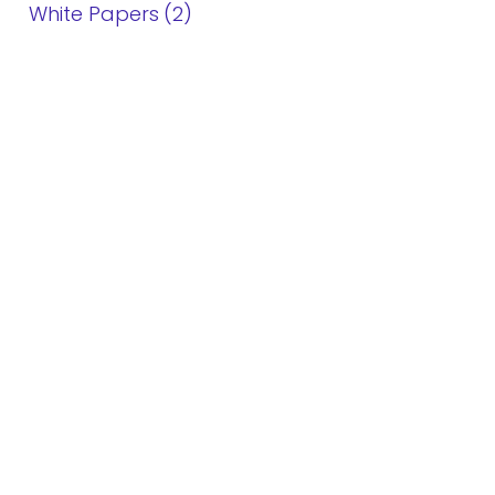
White Papers
2