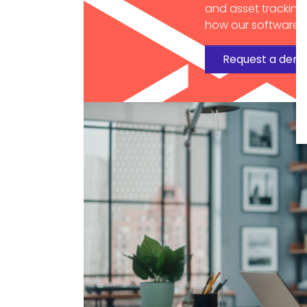
and asset tracking
how our software c
Request a dem