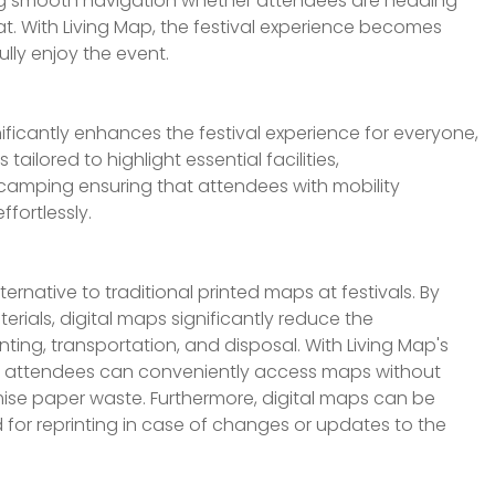
ing smooth navigation whether attendees are heading
at. With Living Map, the festival experience becomes
ully enjoy the event.
ificantly enhances the festival experience for everyone,
s tailored to highlight essential facilities,
 camping ensuring that attendees with mobility
ffortlessly.
ernative to traditional printed maps at festivals. By
rials, digital maps significantly reduce the
ting, transportation, and disposal. With Living Map's
, attendees can conveniently access maps without
imise paper waste. Furthermore, digital maps can be
d for reprinting in case of changes or updates to the