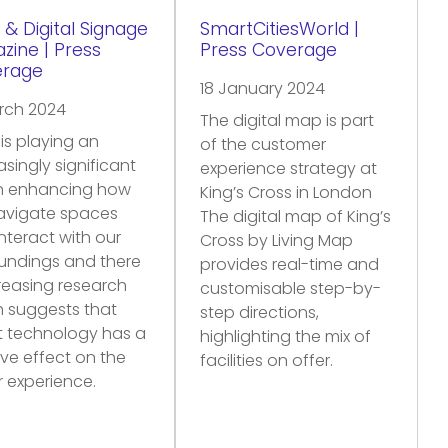
 & Digital Signage
SmartCitiesWorld |
zine | Press
Press Coverage
erage
18 January 2024
rch 2024
The digital map is part
is playing an
of the customer
asingly significant
experience strategy at
in enhancing how
King’s Cross in London
avigate spaces
The digital map of King’s
nteract with our
Cross by Living Map
undings and there
provides real-time and
creasing research
customisable step-by-
 suggests that
step directions,
t technology has a
highlighting the mix of
ive effect on the
facilities on offer.
or experience.