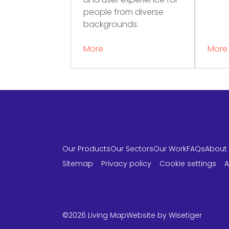
and user experience for
people from diverse
backgrounds.
More
More
Our Products
Our Sectors
Our Work
FAQs
About
Sitemap
Privacy policy
Cookie settings
A
LinkedIn
Instagram
Twitter
©2026 Living Map
Website by
Wisetiger