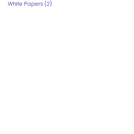
White Papers
2