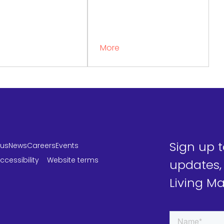
More
Sign up 
 us
News
Careers
Events
ccessibility
Website terms
updates,
Living M