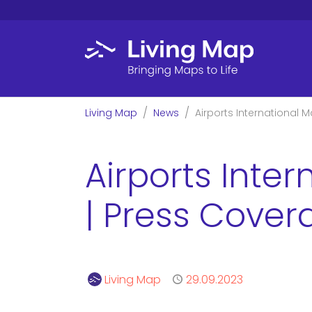
Skip to main content
You are here:
Living Map
News
Airports International 
Airports Inte
| Press Cover
Author
Living Map
Published
29.09.2023