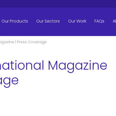
Our Products
Our Sectors
Our Work
FAQs
A
Magazine | Press Coverage
rnational Magazine
age