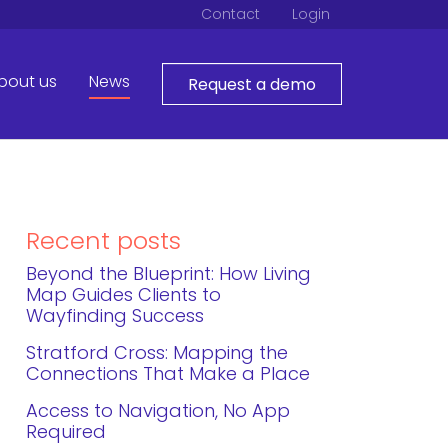
Contact
Login
bout us
News
Request a demo
Recent posts
Beyond the Blueprint: How Living
Map Guides Clients to
Wayfinding Success
Stratford Cross: Mapping the
Connections That Make a Place
Access to Navigation, No App
Required