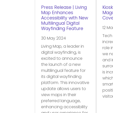
Press Release | Living
Kiosk
Map Enhances
Maga
Accessibility with New
Cov
Multilingual Digital
12 Ma
Wayfinding Feature
Tech 
30 May 2024
incre
Living Map, a leader in
role 
digital wayfinding, is
we n
excited to announce
and i
the launch of a new
surro
multilingual feature for
is in
its digital wayfinding
which
platform. This innovative
smar
update allows users to
posit
view maps in their
visit
preferred language,
enhancing accessibility