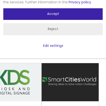
the services. Further information in the
Privacy policy
.
Accept
art Spaces
Reject
Edit settings