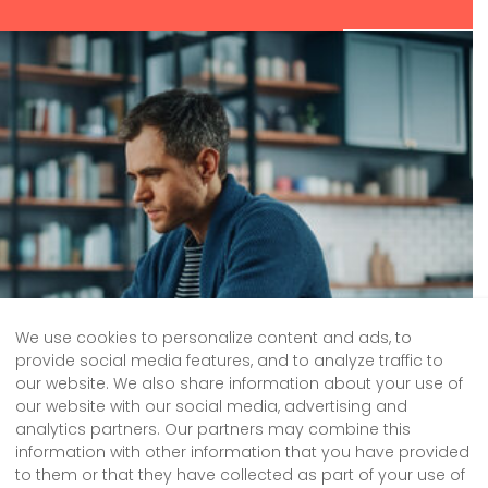
We use cookies to personalize content and ads, to
provide social media features, and to analyze traffic to
our website. We also share information about your use of
our website with our social media, advertising and
analytics partners. Our partners may combine this
information with other information that you have provided
to them or that they have collected as part of your use of