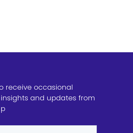
to receive occasional
 insights and updates from
ap