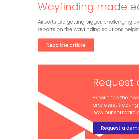
Wayfinding made e
Airports are getting bigger, challenging ev
reports on the wayfinding solutions helpi
Read the article
Request
Experience the pow
and asset tracking
how our software c
Request a dem