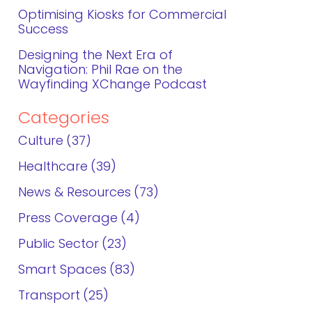
Optimising Kiosks for Commercial
Success
Designing the Next Era of
Navigation: Phil Rae on the
Wayfinding XChange Podcast
Categories
Culture
37
Healthcare
39
News & Resources
73
Press Coverage
4
Public Sector
23
Smart Spaces
83
Transport
25