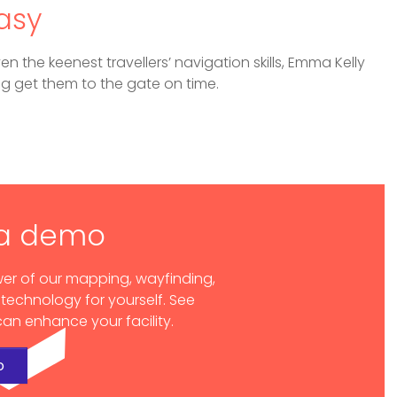
asy
en the keenest travellers’ navigation skills, Emma Kelly
ng get them to the gate on time.
 a demo
er of our mapping, wayfinding,
 technology for yourself. See
an enhance your facility.
o