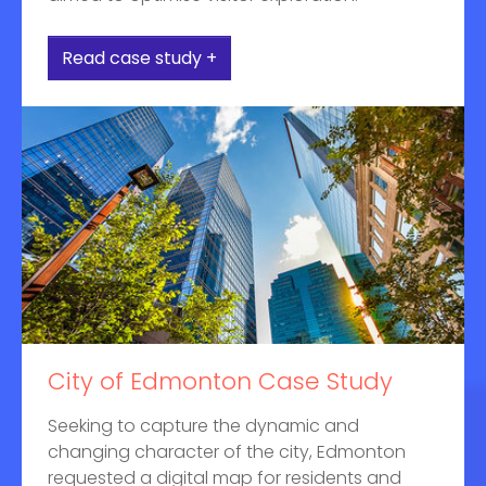
Read case study +
City of Edmonton Case Study
Seeking to capture the dynamic and
changing character of the city, Edmonton
requested a digital map for residents and