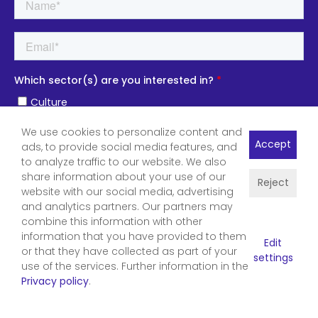
We use cookies to personalize content and
Accept
ads, to provide social media features, and
to analyze traffic to our website. We also
share information about your use of our
Reject
website with our social media, advertising
and analytics partners. Our partners may
combine this information with other
information that you have provided to them
Edit
or that they have collected as part of your
settings
use of the services. Further information in the
Privacy policy
.