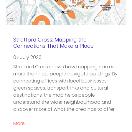
Stratford Cross: Mapping the
Connections That Make a Place
07 July 2026
Stratford Cross shows how mapping can do
more than help people navigate buildings. By
connecting offices with local businesses,
green spaces, transport links and cultural
destinations, the map helps people
understand the wider neighbourhood and
discover more of what the area has to offer.
More