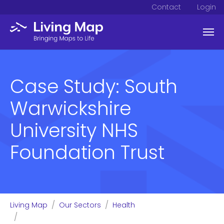
Contact
Login
Skip to main content
Case Study: South
Warwickshire
University NHS
Foundation Trust
You are here:
Living Map
Our Sectors
Health