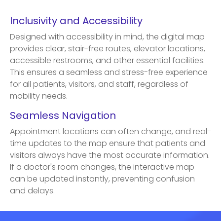
Inclusivity and Accessibility
Designed with accessibility in mind, the digital map
provides clear, stair-free routes, elevator locations,
accessible restrooms, and other essential facilities.
This ensures a seamless and stress-free experience
for all patients, visitors, and staff, regardless of
mobility needs.
Seamless Navigation
Appointment locations can often change, and real-
time updates to the map ensure that patients and
visitors always have the most accurate information.
If a doctor's room changes, the interactive map
can be updated instantly, preventing confusion
and delays.