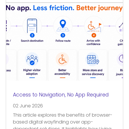
Access to Navigation, No App Required
02 June 2026
This article explores the benefits of browser-
based digital wayfinding over app-