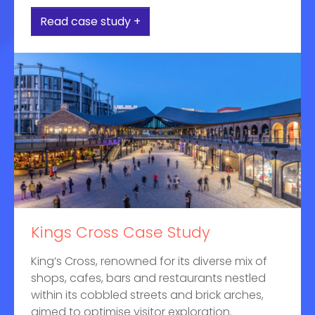
Read case study +
Kings Cross Case Study
King’s Cross, renowned for its diverse mix of
shops, cafes, bars and restaurants nestled
within its cobbled streets and brick arches,
aimed to optimise visitor exploration.