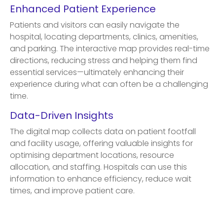
Enhanced Patient Experience
Patients and visitors can easily navigate the
hospital, locating departments, clinics, amenities,
and parking. The interactive map provides real-time
directions, reducing stress and helping them find
essential services—ultimately enhancing their
experience during what can often be a challenging
time.
Data-Driven Insights
The digital map collects data on patient footfall
and facility usage, offering valuable insights for
optimising department locations, resource
allocation, and staffing. Hospitals can use this
information to enhance efficiency, reduce wait
times, and improve patient care.