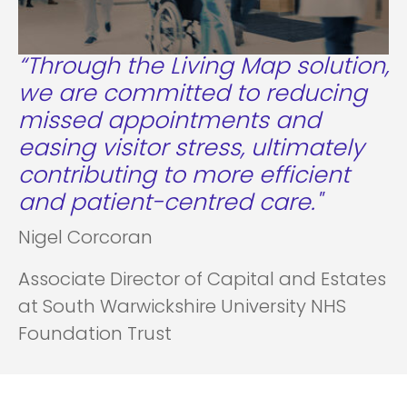
“Through the Living Map solution,
we are committed to reducing
missed appointments and
easing visitor stress, ultimately
contributing to more efficient
and patient-centred care."
Nigel Corcoran
Associate Director of Capital and Estates
at South Warwickshire University NHS
Foundation Trust