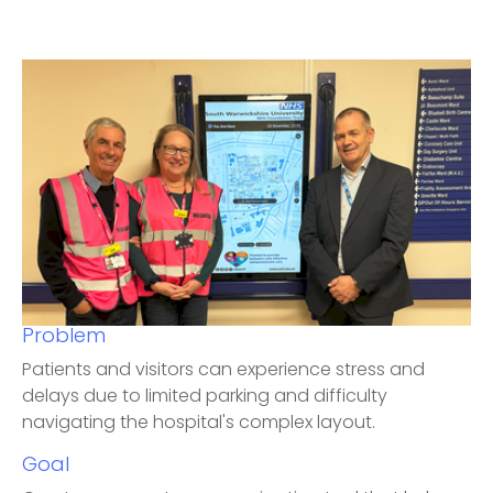
Problem
Patients and visitors can experience stress and
delays due to limited parking and difficulty
navigating the hospital's complex layout.
Goal