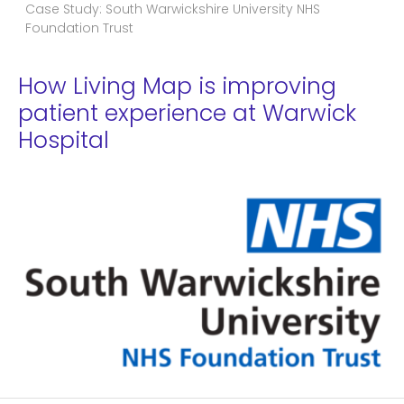
Case Study: South Warwickshire University NHS
Foundation Trust
How Living Map is improving
patient experience at Warwick
Hospital