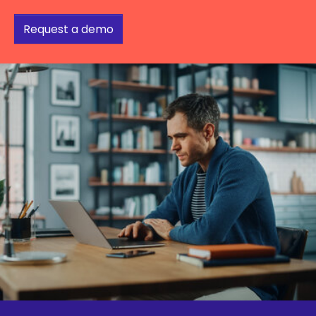
Request a demo