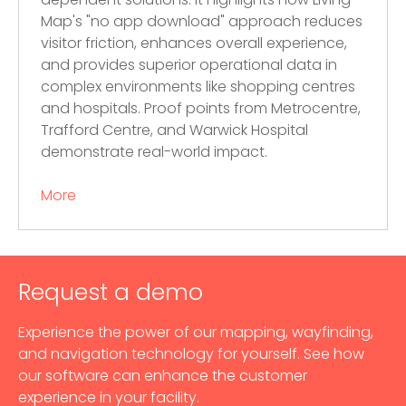
dependent solutions. It highlights how Living
Map's "no app download" approach reduces
visitor friction, enhances overall experience,
and provides superior operational data in
complex environments like shopping centres
and hospitals. Proof points from Metrocentre,
Trafford Centre, and Warwick Hospital
demonstrate real-world impact.
More
Request a demo
Experience the power of our mapping, wayfinding,
and navigation technology for yourself. See how
our software can enhance the customer
experience in your facility.