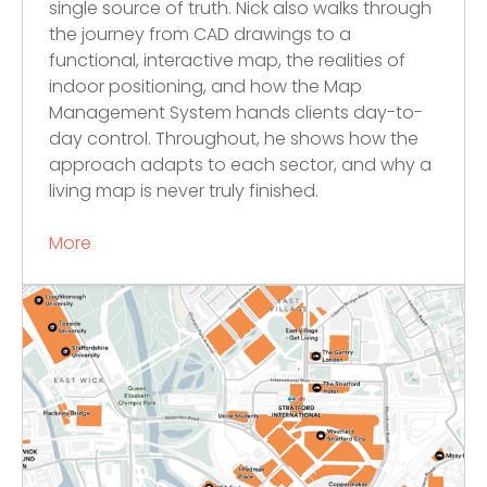
single source of truth. Nick also walks through
the journey from CAD drawings to a
functional, interactive map, the realities of
indoor positioning, and how the Map
Management System hands clients day-to-
day control. Throughout, he shows how the
approach adapts to each sector, and why a
living map is never truly finished.
More