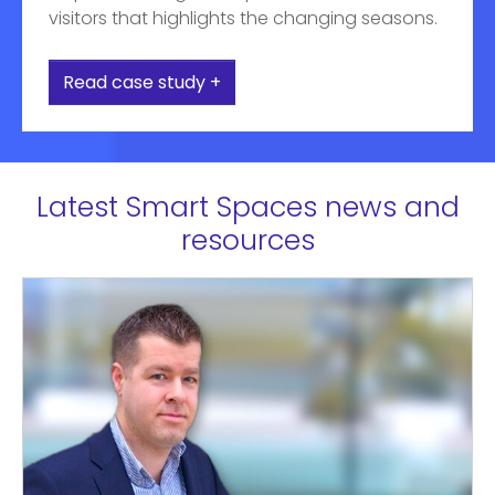
visitors that highlights the changing seasons.
Read case study +
Latest Smart Spaces news and
resources