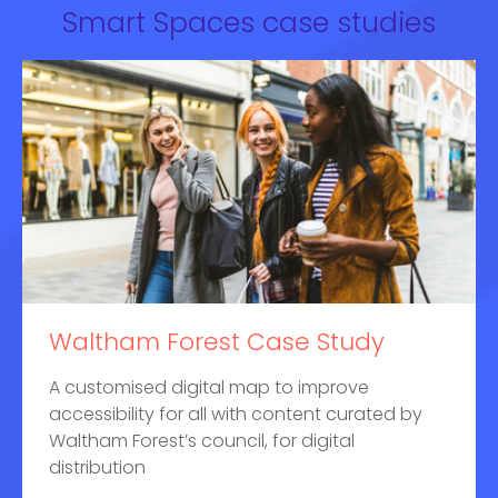
Smart Spaces case studies
Waltham Forest Case Study
A customised digital map to improve
accessibility for all with content curated by
Waltham Forest’s council, for digital
distribution