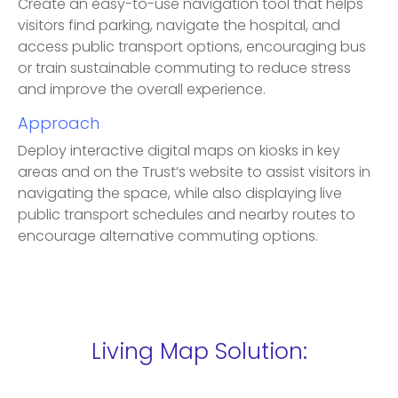
Create an easy-to-use navigation tool that helps
visitors find parking, navigate the hospital, and
access public transport options, encouraging bus
or train sustainable commuting to reduce stress
and improve the overall experience.
Approach
Deploy interactive digital maps on kiosks in key
areas and on the Trust’s website to assist visitors in
navigating the space, while also displaying live
public transport schedules and nearby routes to
encourage alternative commuting options.
Living Map Solution: