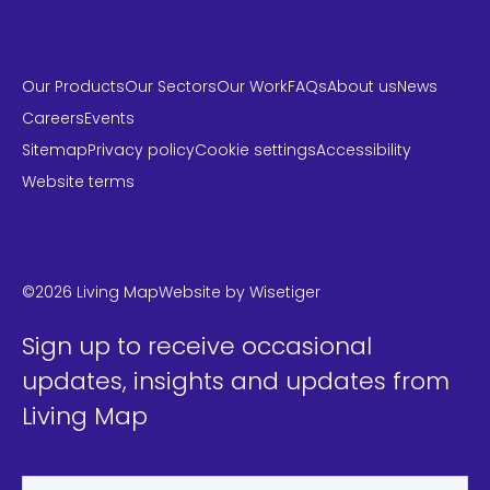
Our Products
Our Sectors
Our Work
FAQs
About us
News
Careers
Events
Sitemap
Privacy policy
Cookie settings
Accessibility
Website terms
LinkedIn
Instagram
Twitter
©2026 Living Map
Website by
Wisetiger
Sign up to receive occasional
updates, insights and updates from
Living Map