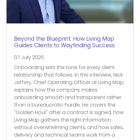
Beyond the Blueprint: How Living Map
Guides Clients to Wayfinding Success
07 July 2026
Onboarding sets the tone for every client
relationship that follows. In this interview, Nick
Jeffery, Chief Operating Officer at Living Map,
explains how the company makes
onboarding smooth and transparent rather
than a bureaucratic hurdle. He covers the
"Golden Hour" after a contract is signed, how
Living Map gathers the right information
without overwhelming clients, and how sales,
delivery and technical teams work from a