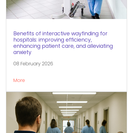
Benefits of interactive wayfinding for
hospitals: improving efficiency,
enhancing patient care, and alleviating
anxiety
08 February 2026
More