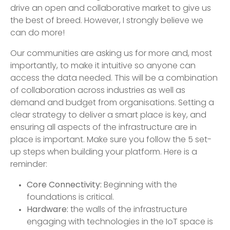
drive an open and collaborative market to give us
the best of breed. However, I strongly believe we
can do more!
Our communities are asking us for more and, most
importantly, to make it intuitive so anyone can
access the data needed. This will be a combination
of collaboration across industries as well as
demand and budget from organisations. Setting a
clear strategy to deliver a smart place is key, and
ensuring all aspects of the infrastructure are in
place is important. Make sure you follow the 5 set-
up steps when building your platform. Here is a
reminder:
Core Connectivity:
Beginning with the
foundations is critical.
Hardware:
the walls of the infrastructure
engaging with technologies in the IoT space is