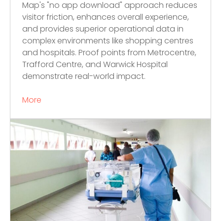
Map's "no app download" approach reduces
visitor friction, enhances overall experience,
and provides superior operational data in
complex environments like shopping centres
and hospitals. Proof points from Metrocentre,
Trafford Centre, and Warwick Hospital
demonstrate real-world impact.
More