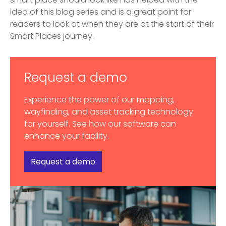
smart place should look like has helped with the
idea of this blog series and is a great point for
readers to look at when they are at the start of their
Smart Places journey.
Request a demo
Experience the power of our mapping,
wayfinding, and asset tracking technology
for yourself. See how our software can
enhance your facility.
Request a demo