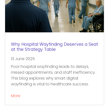
Why Hospital Wayfinding Deserves a Seat
at the Strategy Table
13 June 2025
Poor hospital wayfinding leads to delays,
missed appointments, and staff inefficiency.
This blog explores why smart digital
wayfinding is vital to healthcare success.
More