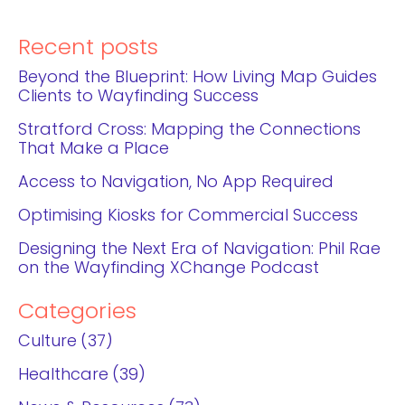
Recent posts
Beyond the Blueprint: How Living Map Guides
Clients to Wayfinding Success
Stratford Cross: Mapping the Connections
That Make a Place
Access to Navigation, No App Required
Optimising Kiosks for Commercial Success
Designing the Next Era of Navigation: Phil Rae
on the Wayfinding XChange Podcast
Categories
Culture
37
Healthcare
39