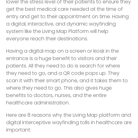
lower the stress level of their patients to ensure they
get the best medical care needed at the time of
entry and get to their appointment on time. Having
a digital, interactive, and dynamic wayfinding
system like the Living Map Platform will help
everyone reach their destinations.
Having a digital map on a screen or kiosk in the
entrance is a huge benefit to visitors and their
patients. All they need to do is search for where
they need to go, and a QR code pops up. They
scan it with their smart phone, and it takes them to
where they need to go. This also gives huge
benefits to doctors, nurses, and the entire
healthcare administration.
Here are 8 reasons why the Living Map platform and
digital interceptive wayfinding tolls in healthcare are
important: