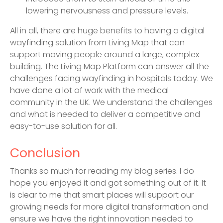
lowering nervousness and pressure levels.
All in all, there are huge benefits to having a digital
wayfinding solution from Living Map that can
support moving people around a large, complex
building. The Living Map Platform can answer all the
challenges facing wayfinding in hospitals today. We
have done a lot of work with the medical
community in the UK. We understand the challenges
and what is needed to deliver a competitive and
easy-to-use solution for all.
Conclusion
Thanks so much for reading my blog series. I do
hope you enjoyed it and got something out of it. It
is clear to me that smart places will support our
growing needs for more digital transformation and
ensure we have the right innovation needed to