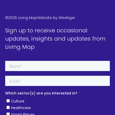
LinkedIn
Instagram
Twitter
©2026 Living Map
Website by
Wisetiger
Sign up to receive occasional
updates, insights and updates from
Living Map