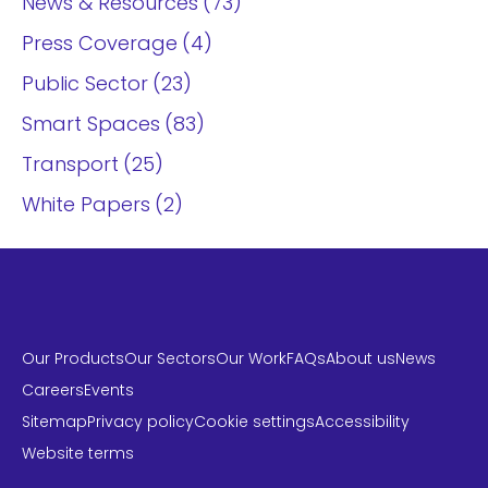
News & Resources
73
Press Coverage
4
Public Sector
23
Smart Spaces
83
Transport
25
White Papers
2
Our Products
Our Sectors
Our Work
FAQs
About us
News
Careers
Events
Sitemap
Privacy policy
Cookie settings
Accessibility
Website terms