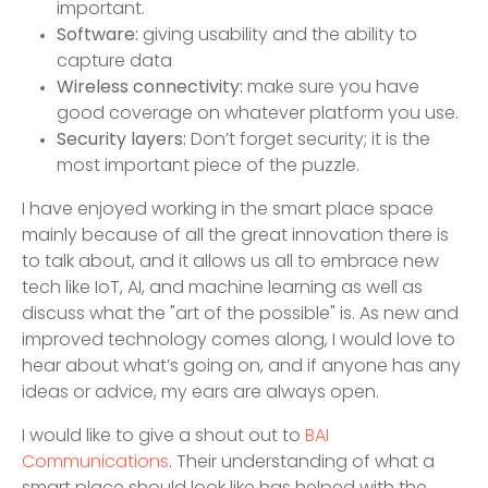
important.
Software:
giving usability and the ability to
capture data
Wireless connectivity:
make sure you have
good coverage on whatever platform you use.
Security layers:
Don’t forget security; it is the
most important piece of the puzzle.
I have enjoyed working in the smart place space
mainly because of all the great innovation there is
to talk about, and it allows us all to embrace new
tech like IoT, AI, and machine learning as well as
discuss what the "art of the possible" is. As new and
improved technology comes along, I would love to
hear about what’s going on, and if anyone has any
ideas or advice, my ears are always open.
I would like to give a shout out to
BAI
Communications
. Their understanding of what a