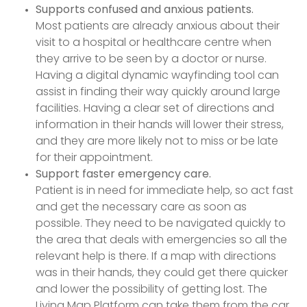
Supports confused and anxious patients.
Most patients are already anxious about their
visit to a hospital or healthcare centre when
they arrive to be seen by a doctor or nurse.
Having a digital dynamic wayfinding tool can
assist in finding their way quickly around large
facilities. Having a clear set of directions and
information in their hands will lower their stress,
and they are more likely not to miss or be late
for their appointment.
Support faster emergency care.
Patient is in need for immediate help, so act fast
and get the necessary care as soon as
possible. They need to be navigated quickly to
the area that deals with emergencies so all the
relevant help is there. If a map with directions
was in their hands, they could get there quicker
and lower the possibility of getting lost. The
Living Map Platform can take them from the car