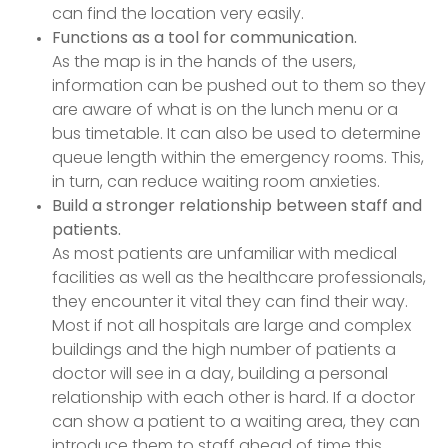
can find the location very easily.
Functions as a tool for communication.
As the map is in the hands of the users,
information can be pushed out to them so they
are aware of what is on the lunch menu or a
bus timetable. It can also be used to determine
queue length within the emergency rooms. This,
in turn, can reduce waiting room anxieties.
Build a stronger relationship between staff and
patients.
As most patients are unfamiliar with medical
facilities as well as the healthcare professionals,
they encounter it vital they can find their way.
Most if not all hospitals are large and complex
buildings and the high number of patients a
doctor will see in a day, building a personal
relationship with each other is hard. If a doctor
can show a patient to a waiting area, they can
introduce them to staff ahead of time this