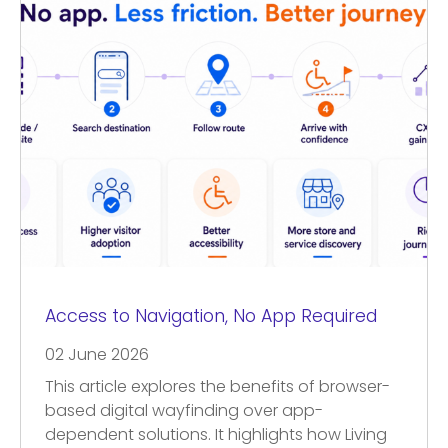
Access to Navigation, No App Required
02 June 2026
This article explores the benefits of browser-
based digital wayfinding over app-
dependent solutions. It highlights how Living