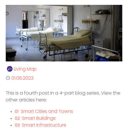
Author
Living Map
Published
01.06.2023
This is a fourth post in a 4-part blog series. View the
other articles here:
Smart Cities and Towns
01
Smart Buildings
02
Smart Infrastructure
03