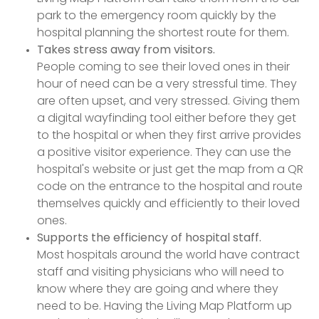
park to the emergency room quickly by the
hospital planning the shortest route for them.
Takes stress away from visitors.
People coming to see their loved ones in their
hour of need can be a very stressful time. They
are often upset, and very stressed. Giving them
a digital wayfinding tool either before they get
to the hospital or when they first arrive provides
a positive visitor experience. They can use the
hospital's website or just get the map from a QR
code on the entrance to the hospital and route
themselves quickly and efficiently to their loved
ones.
Supports the efficiency of hospital staff.
Most hospitals around the world have contract
staff and visiting physicians who will need to
know where they are going and where they
need to be. Having the Living Map Platform up