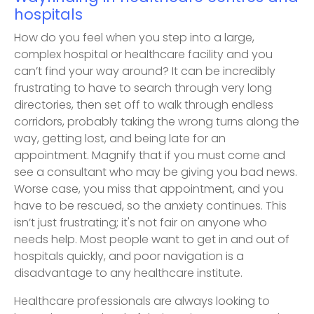
hospitals
How do you feel when you step into a large,
complex hospital or healthcare facility and you
can’t find your way around? It can be incredibly
frustrating to have to search through very long
directories, then set off to walk through endless
corridors, probably taking the wrong turns along the
way, getting lost, and being late for an
appointment. Magnify that if you must come and
see a consultant who may be giving you bad news.
Worse case, you miss that appointment, and you
have to be rescued, so the anxiety continues. This
isn’t just frustrating; it's not fair on anyone who
needs help. Most people want to get in and out of
hospitals quickly, and poor navigation is a
disadvantage to any healthcare institute.
Healthcare professionals are always looking to