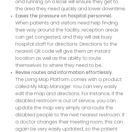
and running on a kiosk will ensure they get to
the area they need quickly and lower downtime.
Eases the pressure on hospital personnel.
When patients and visitors need help finding
their way around the facility, reception areas
can get congested, and they will ask busy
hospital staff for directions. Directions to the
nearest QR code will give them an instant
location as well as the ability to route
themselves to where they need to be.
Revise routes and information effortlessly.
The Living Map Platform comes with a product
called My Map Manager. You can very easily
edit the map and directions. For instance, if the
disabled restroom is out of service, you can
update the map very simply and route the
disabled people to the next nearest restroom. If
a doctor changes their meeting room, this can
again be very easily updated, so the patient