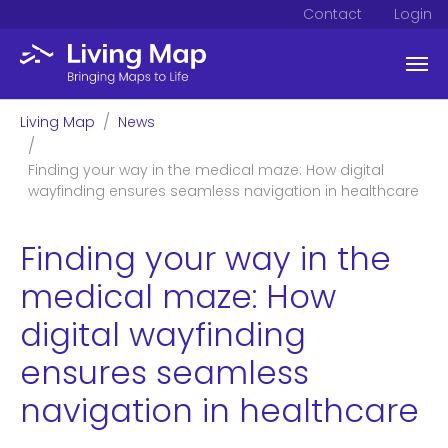
Contact
Login
Skip to main content
You are here:
Living Map
News
Finding your way in the medical maze: How digital
wayfinding ensures seamless navigation in healthcare
Finding your way in the
medical maze: How
digital wayfinding
ensures seamless
navigation in healthcare