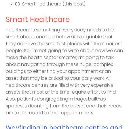
Smart Healthcare (this post)
03
Smart Healthcare
Healthcare is something everybody needs to be
smart about, and I do believe it is arguable that
they do have the smartest places with the smartest
people. So, I’m not going to write about how we can
make the health sector smarter; I’m going to talk
about navigating through these huge, complex
buildings to either find your appointment or an
asset that may be critical to your daily work. All
healthcare centres are filled with very expensive
assets that most of the time require effort to find.
Also, patients congregating in huge, built-up
spaces is daunting from the outset and their needs
are to be routed to their appointments.
Wayfinding in healthcare centres and