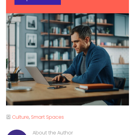
Categories
Culture
Smart Spaces
About the Author