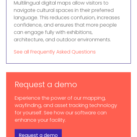
Multilingual digital maps allow visitors to
navigate cultural spaces in their preferred
language. This reduces confusion, increases
confidence, and ensures that more people
can engage fully with exhibitions,
architecture, and outdoor environments.
See all Frequently Asked Questions
Request a demo
Experience the power of our mapping,
wayfinding, and asset tracking technology
for yourself. See how our software can
enhance your facility.
Request a demo