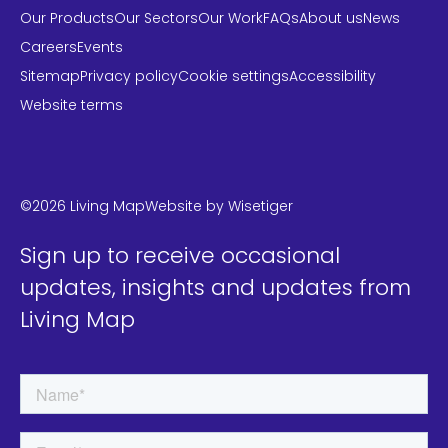
Our Products
Our Sectors
Our Work
FAQs
About us
News
Careers
Events
Sitemap
Privacy policy
Cookie settings
Accessibility
Website terms
LinkedIn
Instagram
Twitter
©2026 Living Map
Website by
Wisetiger
Sign up to receive occasional
updates, insights and updates from
Living Map