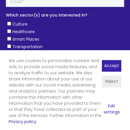
We use cookies to personalize content and
Accept
ads, to provide social media features, and
to analyze traffic to our website. We also
share information about your use of our
Reject
website with our social media, advertising
and analytics partners. Our partners may
combine this information with other
information that you have provided to them
Edit
or that they have collected as part of your
settings
use of the services. Further information in the
Privacy policy
.