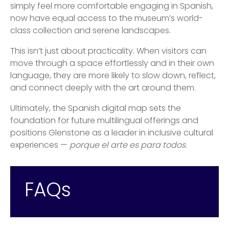
simply feel more comfortable engaging in Spanish,
now have equal access to the museum’s world-
class collection and serene landscapes.
This isn’t just about practicality. When visitors can
move through a space effortlessly and in their own
language, they are more likely to slow down, reflect,
and connect deeply with the art around them.
Ultimately, the Spanish digital map sets the
foundation for future multilingual offerings and
positions Glenstone as a leader in inclusive cultural
experiences —
porque el arte es para todos
.
FAQs