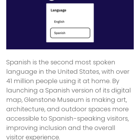
Spanish is the second most spoken
language in the United States, with over
41 million people using it at home. By
launching a Spanish version of its digital
map, Glenstone Museum is making art,
architecture, and outdoor spaces more
accessible to Spanish-speaking visitors,
improving inclusion and the overall
visitor experience.