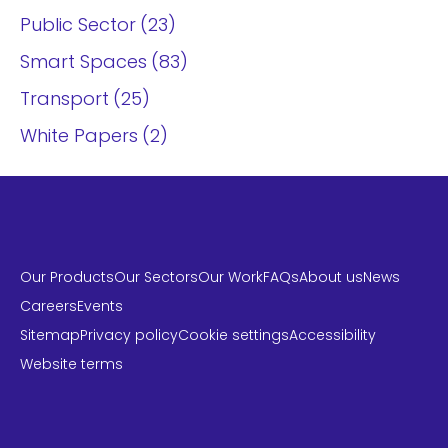
Public Sector
23
Smart Spaces
83
Transport
25
White Papers
2
Our Products
Our Sectors
Our Work
FAQs
About us
News
Careers
Events
Sitemap
Privacy policy
Cookie settings
Accessibility
Website terms
LinkedIn
Instagram
Twitter