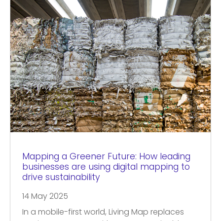
Mapping a Greener Future: How leading
businesses are using digital mapping to
drive sustainability
14 May 2025
In a mobile-first world, Living Map replaces