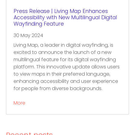
Press Release | Living Map Enhances
Accessibility with New Multilingual Digital
Wayfinding Feature
30 May 2024
Living Map, a leader in digital wayfinding, is
excited to announce the launch of a new
multilingual feature for its digital wayfinding
platform. This innovative update allows users
to view maps in their preferred language,
enhancing accessibility and user experience
for people from diverse backgrounds.
More