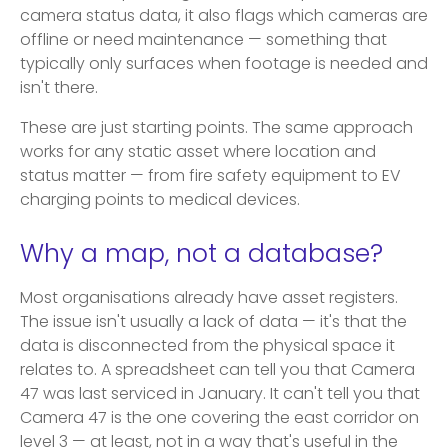
camera status data, it also flags which cameras are
offline or need maintenance — something that
typically only surfaces when footage is needed and
isn't there.
These are just starting points. The same approach
works for any static asset where location and
status matter — from fire safety equipment to EV
charging points to medical devices.
Why a map, not a database?
Most organisations already have asset registers.
The issue isn't usually a lack of data — it's that the
data is disconnected from the physical space it
relates to. A spreadsheet can tell you that Camera
47 was last serviced in January. It can't tell you that
Camera 47 is the one covering the east corridor on
level 3 — at least, not in a way that's useful in the