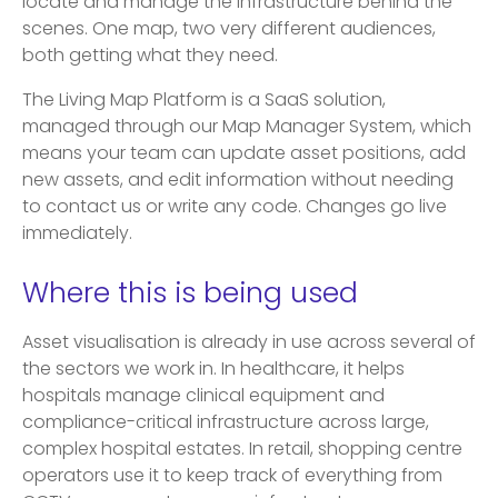
locate and manage the infrastructure behind the
scenes. One map, two very different audiences,
both getting what they need.
The Living Map Platform is a SaaS solution,
managed through our Map Manager System, which
means your team can update asset positions, add
new assets, and edit information without needing
to contact us or write any code. Changes go live
immediately.
Where this is being used
Asset visualisation is already in use across several of
the sectors we work in. In healthcare, it helps
hospitals manage clinical equipment and
compliance-critical infrastructure across large,
complex hospital estates. In retail, shopping centre
operators use it to keep track of everything from