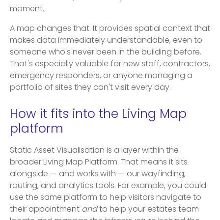
moment.
A map changes that. It provides spatial context that
makes data immediately understandable, even to
someone who's never been in the building before.
That's especially valuable for new staff, contractors,
emergency responders, or anyone managing a
portfolio of sites they can't visit every day.
How it fits into the Living Map
platform
Static Asset Visualisation is a layer within the
broader Living Map Platform. That means it sits
alongside — and works with — our wayfinding,
routing, and analytics tools. For example, you could
use the same platform to help visitors navigate to
their appointment
and
to help your estates team