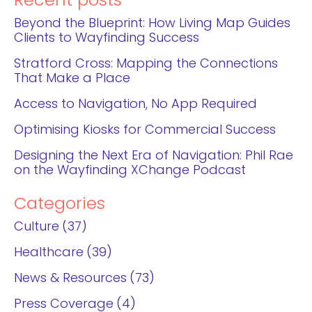
Recent posts
Beyond the Blueprint: How Living Map Guides
Clients to Wayfinding Success
Stratford Cross: Mapping the Connections
That Make a Place
Access to Navigation, No App Required
Optimising Kiosks for Commercial Success
Designing the Next Era of Navigation: Phil Rae
on the Wayfinding XChange Podcast
Categories
Culture
37
Healthcare
39
News & Resources
73
Press Coverage
4