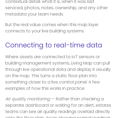
contextual detail: what it is, when it was last
serviced, photos, notes, ownership, and any other
metadata your team needs.
But the real value comes when this map layer
connects to your live building systems.
Connecting to real-time data
Where assets are connected to IoT sensors or
building management systems, Living Map can pull
through live operational data and display it visually
on the map. This turns a static floor plan into
something closer to a live control panel. A few
examples of how this works in practice:
Air quality monitoring
— Rather than checking a
separate dashboard or waiting for an alert, estates
teams can see air quality readings overlaid directly