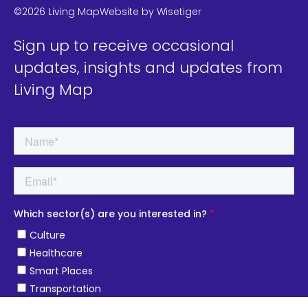
©2026 Living Map
Website by
Wisetiger
Sign up to receive occasional
updates, insights and updates from
Living Map