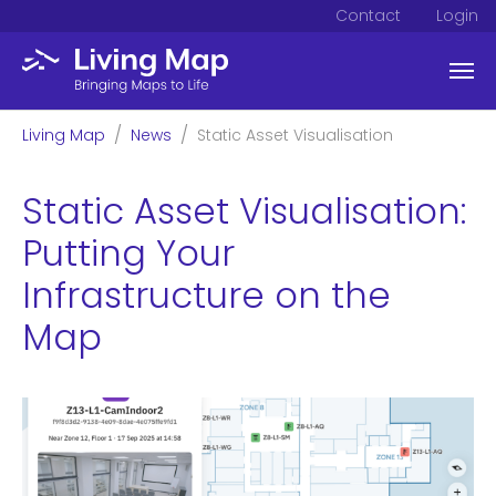
Contact
Login
Skip to main content
You are here:
Living Map
News
Static Asset Visualisation
Static Asset Visualisation:
Putting Your
Infrastructure on the
Map