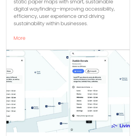
static paper maps with smart, sustainable
digital wayfinding—improving accessibility,
efficiency, user experience and driving
sustainability within businesses.
More