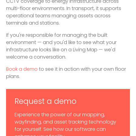
CCTV coverage to energy infrastructure across
multi-floor environments. In transport, it supports
operational teams managing assets across
terminals and stations.
If you're responsible for managing the built
environment — and you'd like to see what your
infrastructure looks like on a Living Map — we'd
welcome a conversation.
Book a demo
to see it in action with your own floor
plans.
Request a demo
Experience the power of our mapping,
wayfinding, and asset tracking technology
for yourself. See how our software can