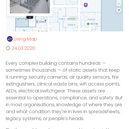
Author
Living Map
Published
24.03.2026
Every complex building contains hundreds —
sometimes thousands — of static assets that keep
it running: security cameras, air quality sensors, fire
extinguishers, clinical waste bins, wifi access points,
AEDs, electrical switchgear. These assets are
essential to operations, compliance, and safety. But
in most organisations, knowledge of where they are
and what condition they're in lives in spreadsheets,
legacy systems, or people's heads.