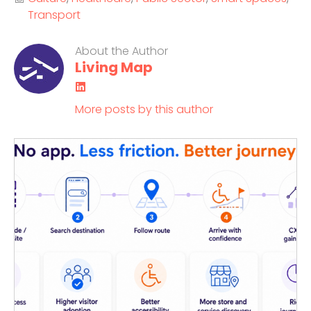
Transport
About the Author
Living Map
LinkedIn
More posts by this author