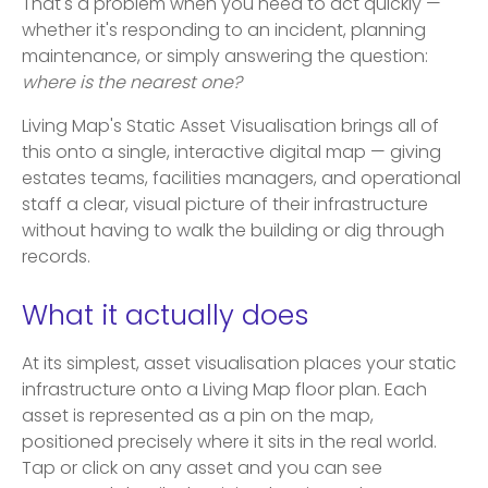
That's a problem when you need to act quickly —
whether it's responding to an incident, planning
maintenance, or simply answering the question:
where is the nearest one?
Living Map's Static Asset Visualisation brings all of
this onto a single, interactive digital map — giving
estates teams, facilities managers, and operational
staff a clear, visual picture of their infrastructure
without having to walk the building or dig through
records.
What it actually does
At its simplest, asset visualisation places your static
infrastructure onto a Living Map floor plan. Each
asset is represented as a pin on the map,
positioned precisely where it sits in the real world.
Tap or click on any asset and you can see