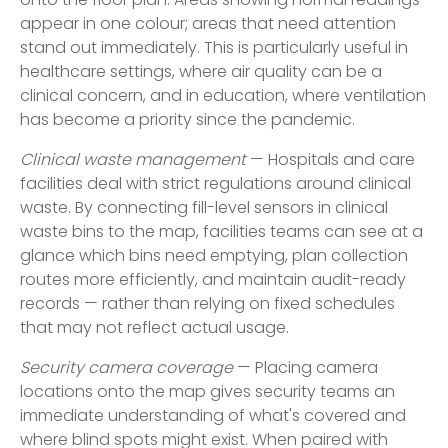
onto the floor plan. Areas showing normal readings
appear in one colour; areas that need attention
stand out immediately. This is particularly useful in
healthcare settings, where air quality can be a
clinical concern, and in education, where ventilation
has become a priority since the pandemic.
Clinical waste management
— Hospitals and care
facilities deal with strict regulations around clinical
waste. By connecting fill-level sensors in clinical
waste bins to the map, facilities teams can see at a
glance which bins need emptying, plan collection
routes more efficiently, and maintain audit-ready
records — rather than relying on fixed schedules
that may not reflect actual usage.
Security camera coverage
— Placing camera
locations onto the map gives security teams an
immediate understanding of what's covered and
where blind spots might exist. When paired with