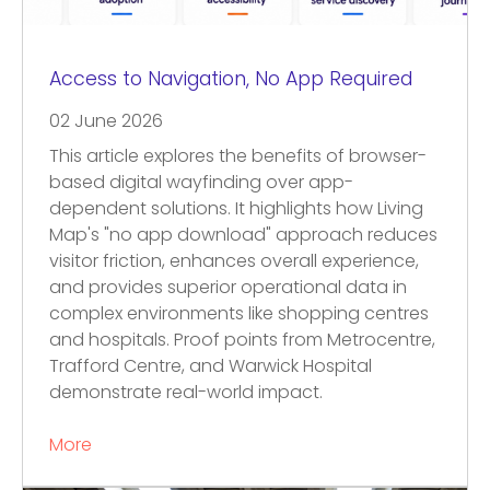
Access to Navigation, No App Required
02 June 2026
This article explores the benefits of browser-
based digital wayfinding over app-
dependent solutions. It highlights how Living
Map's "no app download" approach reduces
visitor friction, enhances overall experience,
and provides superior operational data in
complex environments like shopping centres
and hospitals. Proof points from Metrocentre,
Trafford Centre, and Warwick Hospital
demonstrate real-world impact.
More