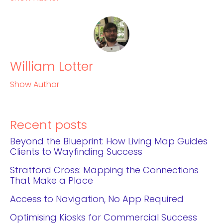
William Lotter
Show Author
Recent posts
Beyond the Blueprint: How Living Map Guides
Clients to Wayfinding Success
Stratford Cross: Mapping the Connections
That Make a Place
Access to Navigation, No App Required
Optimising Kiosks for Commercial Success