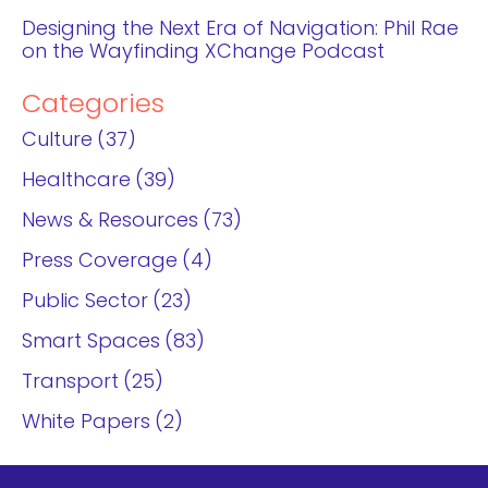
Designing the Next Era of Navigation: Phil Rae
on the Wayfinding XChange Podcast
Categories
Culture
37
Healthcare
39
News & Resources
73
Press Coverage
4
Public Sector
23
Smart Spaces
83
Transport
25
White Papers
2