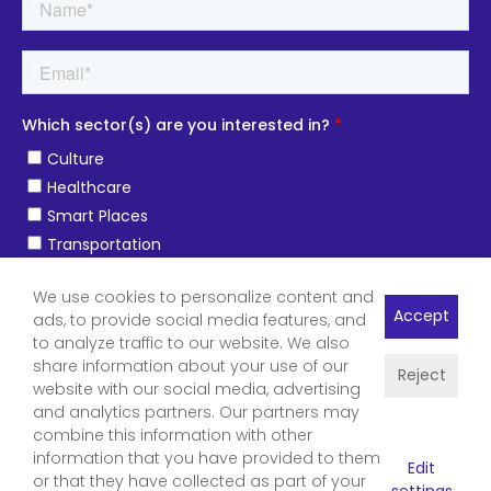
We use cookies to personalize content and
Accept
ads, to provide social media features, and
to analyze traffic to our website. We also
share information about your use of our
Reject
website with our social media, advertising
and analytics partners. Our partners may
combine this information with other
information that you have provided to them
Edit
or that they have collected as part of your