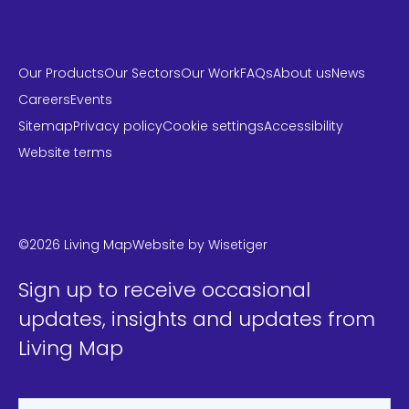
Our Products
Our Sectors
Our Work
FAQs
About us
News
Careers
Events
Sitemap
Privacy policy
Cookie settings
Accessibility
Website terms
LinkedIn
Instagram
Twitter
©2026 Living Map
Website by
Wisetiger
Sign up to receive occasional
updates, insights and updates from
Living Map