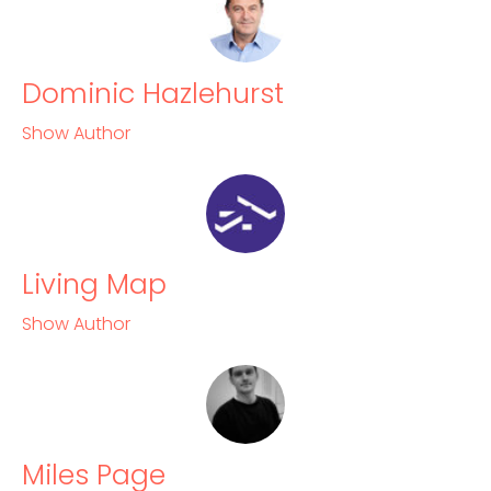
Dominic Hazlehurst
Show Author
Living Map
Show Author
Miles Page