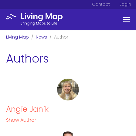
Contact
Login
Skip to main content
You are here:
Living Map
News
Author
Authors
Angie Janik
Show Author