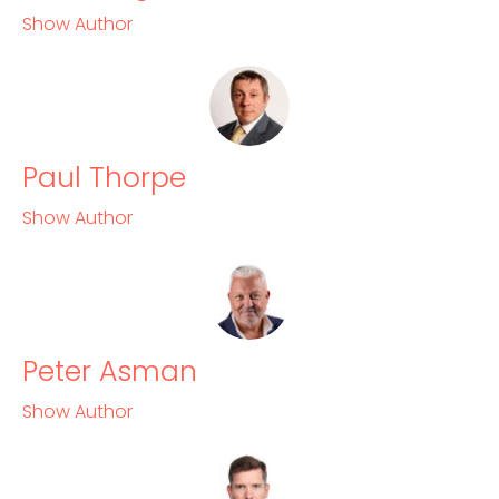
Show Author
Paul Thorpe
Show Author
Peter Asman
Show Author