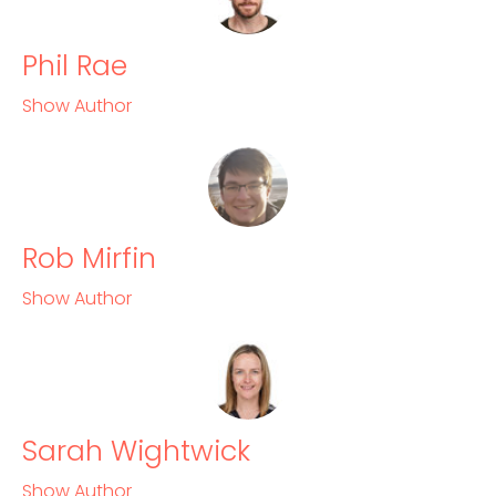
Phil Rae
Show Author
Rob Mirfin
Show Author
Sarah Wightwick
Show Author