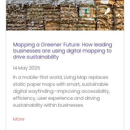
Mapping a Greener Future: How leading
businesses are using digital mapping to
drive sustainability
14 May 2025
In a mobile-first world, Living Map replaces
static paper maps with smart, sustainable
digital wayfinding—improving accessibility,
efficiency, user experience and driving
sustainability within businesses.
More