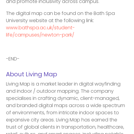
and promote inclusivity across campus.
The digital map can be found on the Bath Spa
University website at the following link:
www.bathspa.ac.uk/student-
life/campuses/newton-park/
-END-
About Living Map
Living Map is a market leader in digital wayfinding
and indoor / outdoor mapping. The company
specialises in crafting dynamic, client-managed,
and branded digital maps across a wide spectrum
of environments, from intricate indoor spaces to
expansive city areas. Living Map has earned the
trust of global clients in transportation, healthcare,