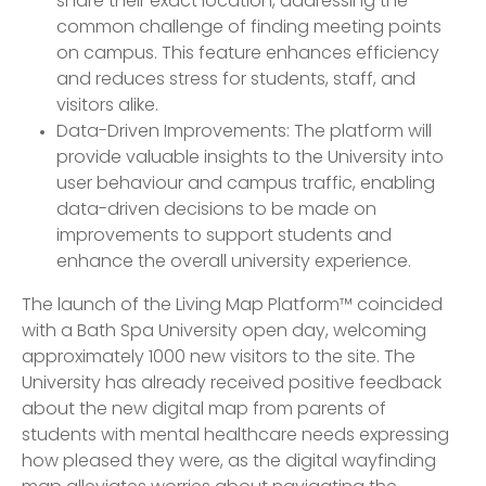
share their exact location, addressing the
common challenge of finding meeting points
on campus. This feature enhances efficiency
and reduces stress for students, staff, and
visitors alike.
Data-Driven Improvements: The platform will
provide valuable insights to the University into
user behaviour and campus traffic, enabling
data-driven decisions to be made on
improvements to support students and
enhance the overall university experience.
The launch of the Living Map Platform™ coincided
with a Bath Spa University open day, welcoming
approximately 1000 new visitors to the site. The
University has already received positive feedback
about the new digital map from parents of
students with mental healthcare needs expressing
how pleased they were, as the digital wayfinding