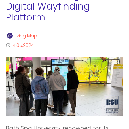
Digital Wayfinding
Platform
Author
Living Map
Published
14.05.2024
Bath Spa University, renowned for its