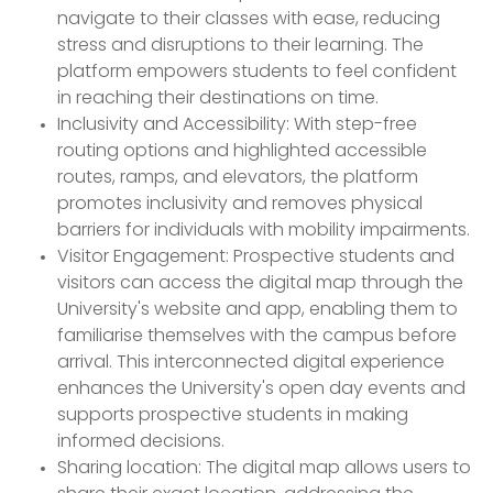
navigate to their classes with ease, reducing
stress and disruptions to their learning. The
platform empowers students to feel confident
in reaching their destinations on time.
Inclusivity and Accessibility: With step-free
routing options and highlighted accessible
routes, ramps, and elevators, the platform
promotes inclusivity and removes physical
barriers for individuals with mobility impairments.
Visitor Engagement: Prospective students and
visitors can access the digital map through the
University's website and app, enabling them to
familiarise themselves with the campus before
arrival. This interconnected digital experience
enhances the University's open day events and
supports prospective students in making
informed decisions.
Sharing location: The digital map allows users to