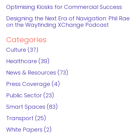
Optimising Kiosks for Commercial Success
Designing the Next Era of Navigation: Phil Rae
on the Wayfinding XChange Podcast
Categories
Culture
37
Healthcare
39
News & Resources
73
Press Coverage
4
Public Sector
23
Smart Spaces
83
Transport
25
White Papers
2