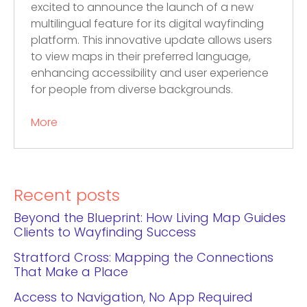
excited to announce the launch of a new
multilingual feature for its digital wayfinding
platform. This innovative update allows users
to view maps in their preferred language,
enhancing accessibility and user experience
for people from diverse backgrounds.
More
Recent posts
Beyond the Blueprint: How Living Map Guides
Clients to Wayfinding Success
Stratford Cross: Mapping the Connections
That Make a Place
Access to Navigation, No App Required