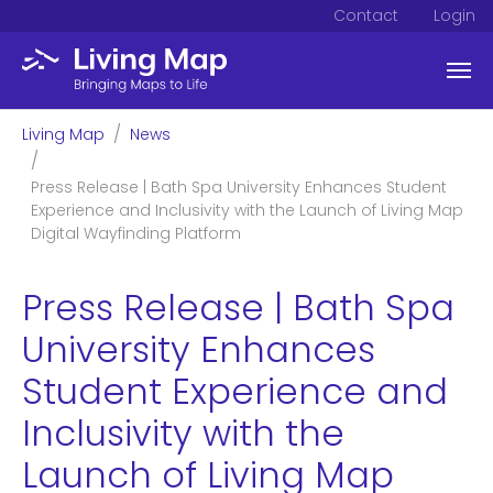
Contact
Login
Skip to main content
You are here:
Living Map
News
Press Release | Bath Spa University Enhances Student
Experience and Inclusivity with the Launch of Living Map
Digital Wayfinding Platform
Press Release | Bath Spa
University Enhances
Student Experience and
Inclusivity with the
Launch of Living Map