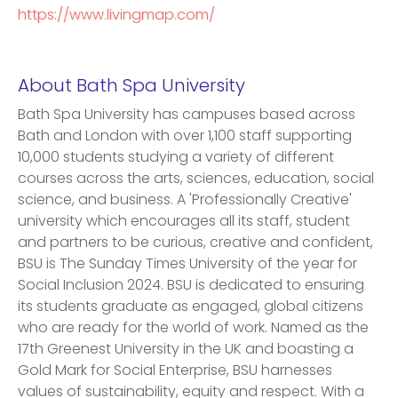
https://www.livingmap.com/
About Bath Spa University
Bath Spa University has campuses based across
Bath and London with over 1,100 staff supporting
10,000 students studying a variety of different
courses across the arts, sciences, education, social
science, and business. A 'Professionally Creative'
university which encourages all its staff, student
and partners to be curious, creative and confident,
BSU is The Sunday Times University of the year for
Social Inclusion 2024. BSU is dedicated to ensuring
its students graduate as engaged, global citizens
who are ready for the world of work. Named as the
17th Greenest University in the UK and boasting a
Gold Mark for Social Enterprise, BSU harnesses
values of sustainability, equity and respect. With a