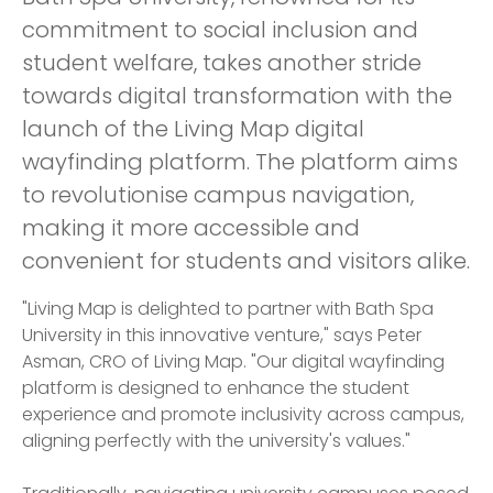
commitment to social inclusion and
student welfare, takes another stride
towards digital transformation with the
launch of the Living Map digital
wayfinding platform. The platform aims
to revolutionise campus navigation,
making it more accessible and
convenient for students and visitors alike.
"Living Map is delighted to partner with Bath Spa
University in this innovative venture," says Peter
Asman, CRO of Living Map. "Our digital wayfinding
platform is designed to enhance the student
experience and promote inclusivity across campus,
aligning perfectly with the university's values."