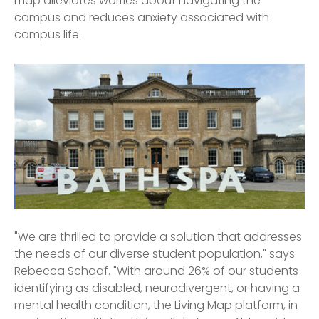
map alleviates worries about navigating the
campus and reduces anxiety associated with
campus life.
"We are thrilled to provide a solution that addresses
the needs of our diverse student population," says
Rebecca Schaaf. "With around 26% of our students
identifying as disabled, neurodivergent, or having a
mental health condition, the Living Map platform, in