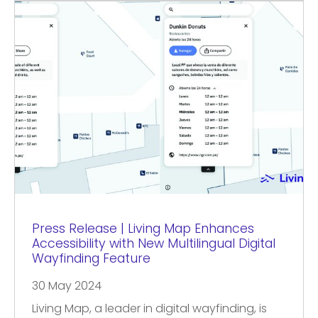
Press Release | Living Map Enhances
Accessibility with New Multilingual Digital
Wayfinding Feature
30 May 2024
Living Map, a leader in digital wayfinding, is