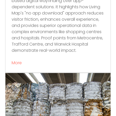
based digital wayfinding over app-
dependent solutions. It highlights how Living
Map's "no app download" approach reduces
visitor friction, enhances overall experience,
and provides superior operational data in
complex environments like shopping centres
and hospitals. Proof points from Metrocentre,
Trafford Centre, and Warwick Hospital
demonstrate real-world impact.
More