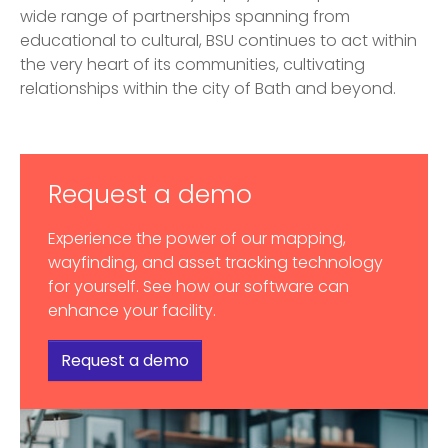
wide range of partnerships spanning from
educational to cultural, BSU continues to act within
the very heart of its communities, cultivating
relationships within the city of Bath and beyond.
Request a demo
Experience the power of our mapping,
wayfinding, and asset tracking technology
for yourself. See how our software can
enhance your facility.
Request a demo