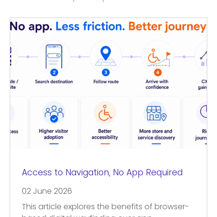
Access to Navigation, No App Required
02 June 2026
This article explores the benefits of browser-