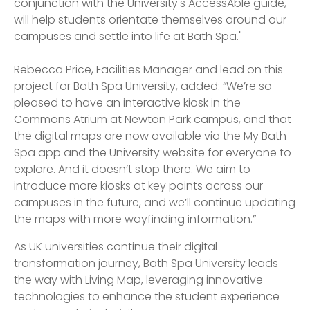
conjunction with the University's AccessAble guide,
will help students orientate themselves around our
campuses and settle into life at Bath Spa."
Rebecca Price, Facilities Manager and lead on this
project for Bath Spa University, added: “We’re so
pleased to have an interactive kiosk in the
Commons Atrium at Newton Park campus, and that
the digital maps are now available via the My Bath
Spa app and the University website for everyone to
explore. And it doesn’t stop there. We aim to
introduce more kiosks at key points across our
campuses in the future, and we’ll continue updating
the maps with more wayfinding information.”
As UK universities continue their digital
transformation journey, Bath Spa University leads
the way with Living Map, leveraging innovative
technologies to enhance the student experience