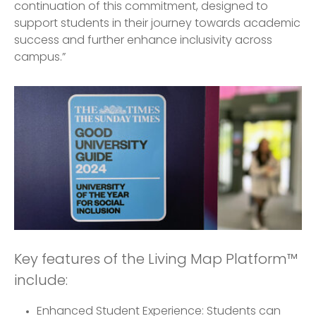
continuation of this commitment, designed to
support students in their journey towards academic
success and further enhance inclusivity across
campus.”
Key features of the Living Map Platform™
include:
Enhanced Student Experience: Students can