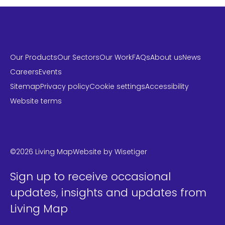
Our Products
Our Sectors
Our Work
FAQs
About us
News
Careers
Events
Sitemap
Privacy policy
Cookie settings
Accessibility
Website terms
LinkedIn
Instagram
Twitter
©2026 Living Map
Website by
Wisetiger
Sign up to receive occasional
updates, insights and updates from
Living Map