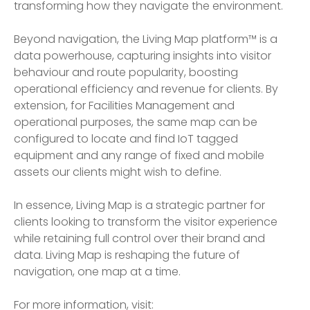
transforming how they navigate the environment.
Beyond navigation, the Living Map platform™ is a
data powerhouse, capturing insights into visitor
behaviour and route popularity, boosting
operational efficiency and revenue for clients. By
extension, for Facilities Management and
operational purposes, the same map can be
configured to locate and find IoT tagged
equipment and any range of fixed and mobile
assets our clients might wish to define.
In essence, Living Map is a strategic partner for
clients looking to transform the visitor experience
while retaining full control over their brand and
data. Living Map is reshaping the future of
navigation, one map at a time.
For more information, visit: