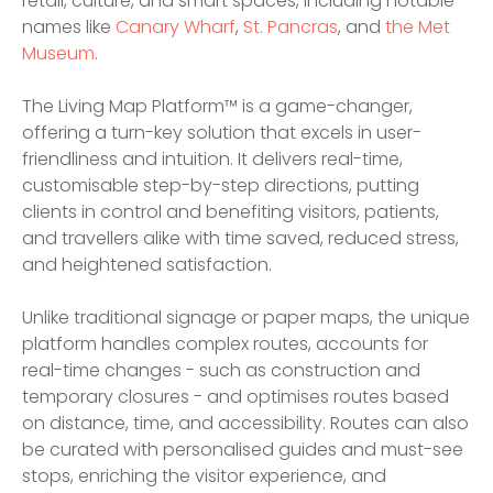
retail, culture, and smart spaces, including notable
names like
Canary Wharf
,
St. Pancras
, and
the Met
Museum
.
The Living Map Platform™ is a game-changer,
offering a turn-key solution that excels in user-
friendliness and intuition. It delivers real-time,
customisable step-by-step directions, putting
clients in control and benefiting visitors, patients,
and travellers alike with time saved, reduced stress,
and heightened satisfaction.
Unlike traditional signage or paper maps, the unique
platform handles complex routes, accounts for
real-time changes - such as construction and
temporary closures - and optimises routes based
on distance, time, and accessibility. Routes can also
be curated with personalised guides and must-see
stops, enriching the visitor experience, and