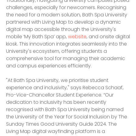
Traditionally, navigating university campuses posed
challenges, especially for newcomers. Recognising
the need for a modern solution, Bath Spa University
partnered with Living Map to develop a dynamic
digital map accessible through the University's
mobile ‘My Bath Spa’ app,
website
, and onsite digital
kiosk. This innovation integrates seamlessly into the
University's ecosystem, offering students a
comprehensive tool for managing their academic
and campus experiences efficiently.
"At Bath Spa University, we prioritise student
experience and inclusivity," says Rebecca Schaaf,
Pro-Vice-Chancellor Student Experience. “Our
dedication to inclusivity has been recently
recognised with Bath Spa University being named
the University of the Year for Social Inclusion by The
Sunday Times Good University Guide 2024. The
Living Map digital wayfinding platform is a