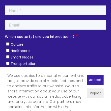
We use cookies to personalize content and
Accept
ads, to provide social media features, and
to analyze traffic to our website. We also
share information about your use of our
Reject
website with our social media, advertising
and analytics partners. Our partners may
combine this information with other