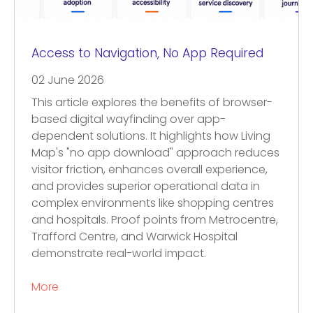
Access to Navigation, No App Required
02 June 2026
This article explores the benefits of browser-
based digital wayfinding over app-
dependent solutions. It highlights how Living
Map's "no app download" approach reduces
visitor friction, enhances overall experience,
and provides superior operational data in
complex environments like shopping centres
and hospitals. Proof points from Metrocentre,
Trafford Centre, and Warwick Hospital
demonstrate real-world impact.
More