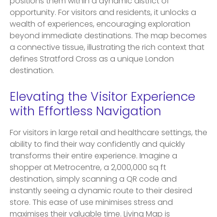
positions them within a dynamic district of
opportunity. For visitors and residents, it unlocks a
wealth of experiences, encouraging exploration
beyond immediate destinations. The map becomes
a connective tissue, illustrating the rich context that
defines Stratford Cross as a unique London
destination.
Elevating the Visitor Experience
with Effortless Navigation
For visitors in large retail and healthcare settings, the
ability to find their way confidently and quickly
transforms their entire experience. Imagine a
shopper at Metrocentre, a 2,000,000 sq ft
destination, simply scanning a QR code and
instantly seeing a dynamic route to their desired
store. This ease of use minimises stress and
maximises their valuable time. Living Map is