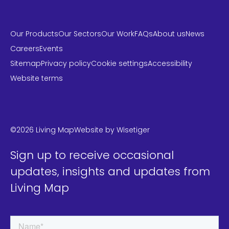
Our Products
Our Sectors
Our Work
FAQs
About us
News
Careers
Events
Sitemap
Privacy policy
Cookie settings
Accessibility
Website terms
LinkedIn
Instagram
Twitter
©2026 Living Map
Website by
Wisetiger
Sign up to receive occasional
updates, insights and updates from
Living Map