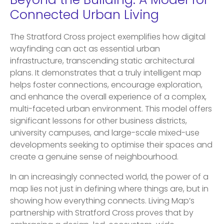
Beyond the Building: A Model for
Connected Urban Living
The Stratford Cross project exemplifies how digital
wayfinding can act as essential urban
infrastructure, transcending static architectural
plans. It demonstrates that a truly intelligent map
helps foster connections, encourage exploration,
and enhance the overall experience of a complex,
multi-faceted urban environment. This model offers
significant lessons for other business districts,
university campuses, and large-scale mixed-use
developments seeking to optimise their spaces and
create a genuine sense of neighbourhood.
In an increasingly connected world, the power of a
map lies not just in defining where things are, but in
showing how everything connects. Living Map’s
partnership with Stratford Cross proves that by