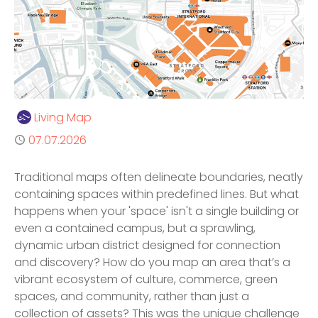
Author
Living Map
Published
07.07.2026
Traditional maps often delineate boundaries, neatly
containing spaces within predefined lines. But what
happens when your 'space' isn't a single building or
even a contained campus, but a sprawling,
dynamic urban district designed for connection
and discovery? How do you map an area that’s a
vibrant ecosystem of culture, commerce, green
spaces, and community, rather than just a
collection of assets? This was the unique challenge