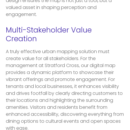
design ensures the map is not just a tool, but a
valued asset in shaping perception and
engagement.
Multi-Stakeholder Value
Creation
A truly effective urban mapping solution must
create value for all stakeholders. For the
management at Stratford Cross, our digital map
provides a dynamic platform to showcase their
vibrant offerings and promote engagement. For
tenants and local businesses, it enhances visibility
and drives footfall by clearly directing customers to
their locations and highlighting the surrounding
amenities. Visitors and residents benefit from
enhanced accessibility, discovering everything from
dining options to cultural events and open spaces
with ease.