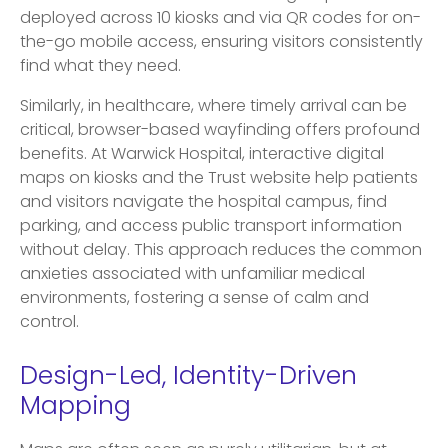
deployed across 10 kiosks and via QR codes for on-
the-go mobile access, ensuring visitors consistently
find what they need.
Similarly, in healthcare, where timely arrival can be
critical, browser-based wayfinding offers profound
benefits. At Warwick Hospital, interactive digital
maps on kiosks and the Trust website help patients
and visitors navigate the hospital campus, find
parking, and access public transport information
without delay. This approach reduces the common
anxieties associated with unfamiliar medical
environments, fostering a sense of calm and
control.
Design-Led, Identity-Driven
Mapping