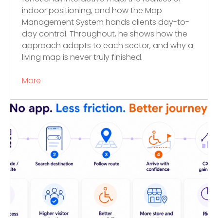
indoor positioning, and how the Map
Management System hands clients day-to-
day control. Throughout, he shows how the
approach adapts to each sector, and why a
living map is never truly finished.
More