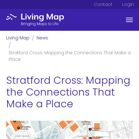
Contact
Login
Skip to main content
You are here:
Living Map
News
Stratford Cross: Mapping the Connections That Make a
Place
Stratford Cross: Mapping
the Connections That
Make a Place