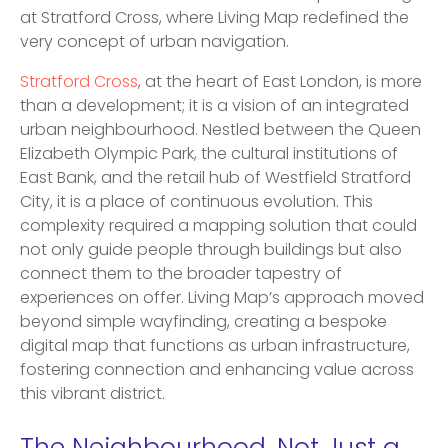
at Stratford Cross, where Living Map redefined the
very concept of urban navigation.
Stratford Cross
, at the heart of East London, is more
than a development; it is a vision of an integrated
urban neighbourhood. Nestled between the Queen
Elizabeth Olympic Park, the cultural institutions of
East Bank, and the retail hub of Westfield Stratford
City, it is a place of continuous evolution. This
complexity required a mapping solution that could
not only guide people through buildings but also
connect them to the broader tapestry of
experiences on offer. Living Map’s approach moved
beyond simple wayfinding, creating a bespoke
digital map that functions as urban infrastructure,
fostering connection and enhancing value across
this vibrant district.