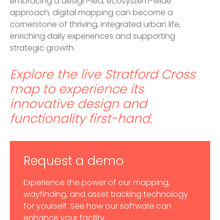
embracing a design-led, ecosystem-wide
approach, digital mapping can become a
cornerstone of thriving, integrated urban life,
enriching daily experiences and supporting
strategic growth.
Explore the live Stratford Cross
map
to experience its
innovative design and
functionality first-hand.
Request a demo
Experience the power of our mapping,
wayfinding, and asset tracking technology
for yourself. See how our software can
enhance your facility.