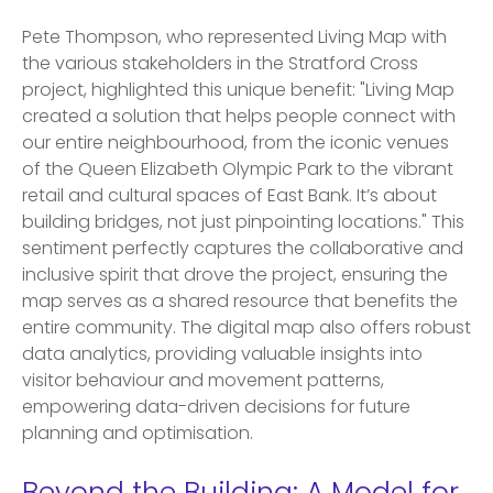
Pete Thompson, who represented Living Map with
the various stakeholders in the Stratford Cross
project, highlighted this unique benefit: "Living Map
created a solution that helps people connect with
our entire neighbourhood, from the iconic venues
of the Queen Elizabeth Olympic Park to the vibrant
retail and cultural spaces of East Bank. It’s about
building bridges, not just pinpointing locations." This
sentiment perfectly captures the collaborative and
inclusive spirit that drove the project, ensuring the
map serves as a shared resource that benefits the
entire community. The digital map also offers robust
data analytics, providing valuable insights into
visitor behaviour and movement patterns,
empowering data-driven decisions for future
planning and optimisation.