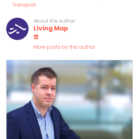
Transport
About the Author
Living Map
LinkedIn
More posts by this author