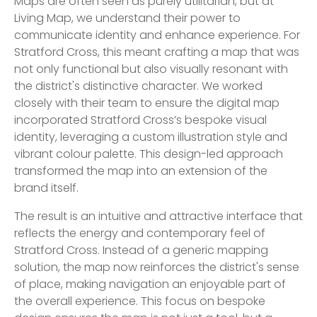
Maps are often seen as purely utilitarian, but at
Living Map, we understand their power to
communicate identity and enhance experience. For
Stratford Cross, this meant crafting a map that was
not only functional but also visually resonant with
the district's distinctive character. We worked
closely with their team to ensure the digital map
incorporated Stratford Cross’s bespoke visual
identity, leveraging a custom illustration style and
vibrant colour palette. This design-led approach
transformed the map into an extension of the
brand itself.
The result is an intuitive and attractive interface that
reflects the energy and contemporary feel of
Stratford Cross. Instead of a generic mapping
solution, the map now reinforces the district's sense
of place, making navigation an enjoyable part of
the overall experience. This focus on bespoke