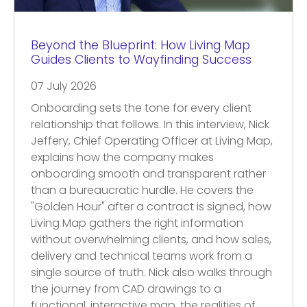
Beyond the Blueprint: How Living Map
Guides Clients to Wayfinding Success
07 July 2026
Onboarding sets the tone for every client
relationship that follows. In this interview, Nick
Jeffery, Chief Operating Officer at Living Map,
explains how the company makes
onboarding smooth and transparent rather
than a bureaucratic hurdle. He covers the
"Golden Hour" after a contract is signed, how
Living Map gathers the right information
without overwhelming clients, and how sales,
delivery and technical teams work from a
single source of truth. Nick also walks through
the journey from CAD drawings to a
functional, interactive map, the realities of