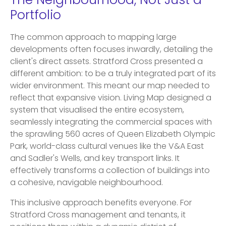
The Neighbourhood, Not Just a
Portfolio
The common approach to mapping large
developments often focuses inwardly, detailing the
client's direct assets. Stratford Cross presented a
different ambition: to be a truly integrated part of its
wider environment. This meant our map needed to
reflect that expansive vision. Living Map designed a
system that visualised the entire ecosystem,
seamlessly integrating the commercial spaces with
the sprawling 560 acres of Queen Elizabeth Olympic
Park, world-class cultural venues like the V&A East
and Sadler's Wells, and key transport links. It
effectively transforms a collection of buildings into
a cohesive, navigable neighbourhood.
This inclusive approach benefits everyone. For
Stratford Cross management and tenants, it