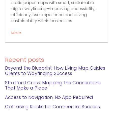
static paper maps with smart, sustainable
digital wayfinding—improving accessibility,
efficiency, user experience and driving
sustainability within businesses.
More
Recent posts
Beyond the Blueprint: How Living Map Guides
Clients to Wayfinding Success
Stratford Cross: Mapping the Connections
That Make a Place
Access to Navigation, No App Required
Optimising Kiosks for Commercial Success