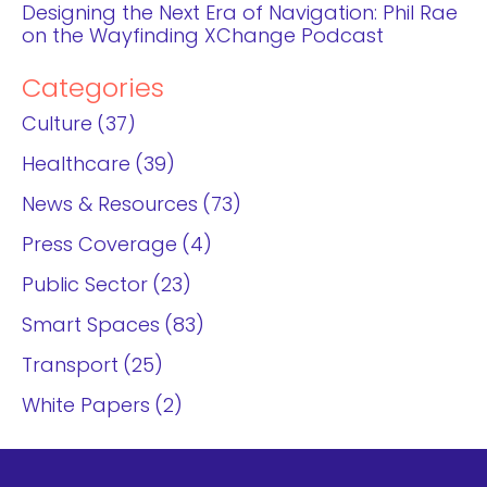
Designing the Next Era of Navigation: Phil Rae
on the Wayfinding XChange Podcast
Categories
Culture
37
Healthcare
39
News & Resources
73
Press Coverage
4
Public Sector
23
Smart Spaces
83
Transport
25
White Papers
2