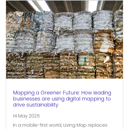
Mapping a Greener Future: How leading
businesses are using digital mapping to
drive sustainability
14 May 2025
In a mobile-first world, Living Map replaces