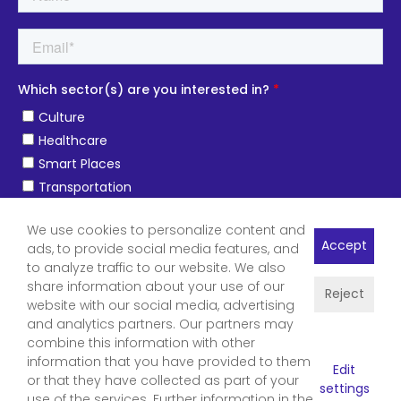
We use cookies to personalize content and
Accept
ads, to provide social media features, and
to analyze traffic to our website. We also
share information about your use of our
Reject
website with our social media, advertising
and analytics partners. Our partners may
combine this information with other
information that you have provided to them
Edit
or that they have collected as part of your
settings
use of the services. Further information in the