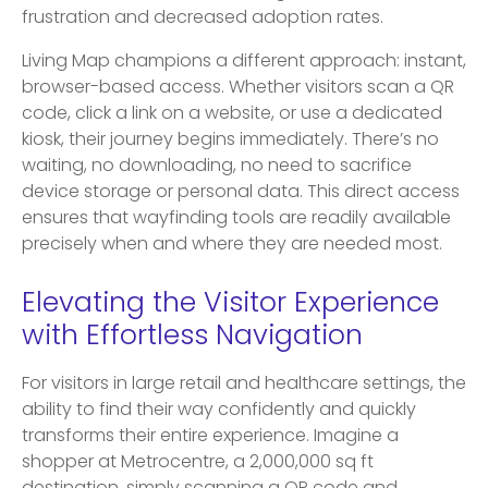
frustration and decreased adoption rates.
Living Map champions a different approach: instant,
browser-based access. Whether visitors scan a QR
code, click a link on a website, or use a dedicated
kiosk, their journey begins immediately. There’s no
waiting, no downloading, no need to sacrifice
device storage or personal data. This direct access
ensures that wayfinding tools are readily available
precisely when and where they are needed most.
Elevating the Visitor Experience
with Effortless Navigation
For visitors in large retail and healthcare settings, the
ability to find their way confidently and quickly
transforms their entire experience. Imagine a
shopper at Metrocentre, a 2,000,000 sq ft