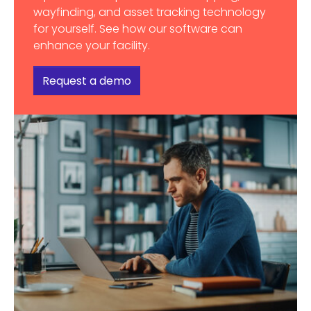
wayfinding, and asset tracking technology
for yourself. See how our software can
enhance your facility.
Request a demo