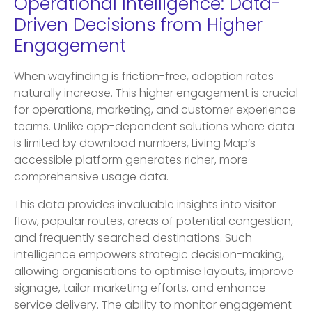
Operational Intelligence: Data-
Driven Decisions from Higher
Engagement
When wayfinding is friction-free, adoption rates
naturally increase. This higher engagement is crucial
for operations, marketing, and customer experience
teams. Unlike app-dependent solutions where data
is limited by download numbers, Living Map’s
accessible platform generates richer, more
comprehensive usage data.
This data provides invaluable insights into visitor
flow, popular routes, areas of potential congestion,
and frequently searched destinations. Such
intelligence empowers strategic decision-making,
allowing organisations to optimise layouts, improve
signage, tailor marketing efforts, and enhance
service delivery. The ability to monitor engagement