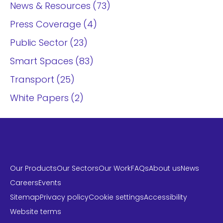
News & Resources
73
Press Coverage
4
Public Sector
23
Smart Spaces
83
Transport
25
White Papers
2
Our Products
Our Sectors
Our Work
FAQs
About us
News
Careers
Events
Sitemap
Privacy policy
Cookie settings
Accessibility
Website terms