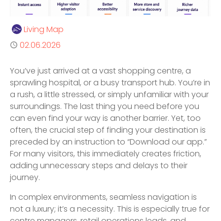
Author
Living Map
Published
02.06.2026
You’ve just arrived at a vast shopping centre, a
sprawling hospital, or a busy transport hub. You’re in
a rush, a little stressed, or simply unfamiliar with your
surroundings. The last thing you need before you
can even find your way is another barrier. Yet, too
often, the crucial step of finding your destination is
preceded by an instruction to “Download our app.”
For many visitors, this immediately creates friction,
adding unnecessary steps and delays to their
journey.
In complex environments, seamless navigation is
not a luxury; it’s a necessity. This is especially true for