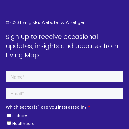
LinkedIn
Instagram
Twitter
©2026 Living Map
Website by
Wisetiger
Sign up to receive occasional
updates, insights and updates from
Living Map