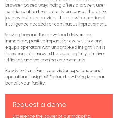
browser-based wayfinding offers a proven, user-
centric solution that not only enhances the visitor
journey but also provides the robust operational
intelligence needed for continuous improvement.
Moving beyond the download delivers an
immediate, positive impact for every visitor and
equips operators with unparalleled insight. This is
the clear path forward for creating truly intuitive,
efficient, and welcoming environments.
Ready to transform your visitor experience and
operational insights? Explore how Living Map can
benefit your facility.
Request a demo
Experience the power of our mapping,