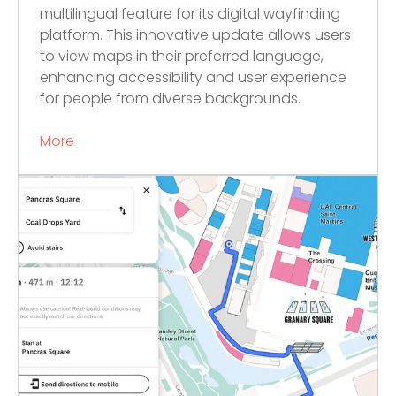
multilingual feature for its digital wayfinding
platform. This innovative update allows users
to view maps in their preferred language,
enhancing accessibility and user experience
for people from diverse backgrounds.
More