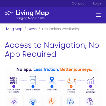
Contact
Login
Skip to main content
You are here:
Living Map
News
Frictionless Wayfinding
Access to Navigation, No
App Required