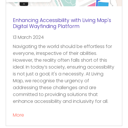
Enhancing Accessibility with Living Map's
Digital Wayfinding Platform
13 March 2024
Navigating the world should be effortless for
everyone, irrespective of their abilities.
However, the reality often falls short of this
ideal. In today’s society, ensuring accessibility
is not just a goal; it's a necessity. At Living
Map, we recognise the urgency of
addressing these challenges and are
committed to providing solutions that
enhance accessibility and inclusivity for all.
More