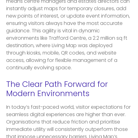
means centre managers and estates directors can
instantly adjust maps for temporary closures, add
new points of interest, or update event information,
ensuring visitors always have the most accurate
guidance. This agility is vital in dynamic
environments like Trafford Centre, a 2.2 million sq ft
destination, where Living Map was deployed
through kiosks, mobile, QR codes, and website
access, allowing for flexible management of a
continually evolving space.
The Clear Path Forward for
Modern Environments
In today’s fast-paced world, visitor expectations for
seamless digital experiences are higher than ever.
Organisations that reduce friction and prioritise
immediate utility will consistently outperform those
that impose unnecessary barriers. Living Map’s