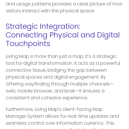
and usage patterns provides a clear picture of how
visitors interact with the physical space.
Strategic Integration:
Connecting Physical and Digital
Touchpoints
Living Map is more than just a map; it's a strategic
tool for digital transformation. It acts as a powerful
connective tissue, bridging the gap between
physical spaces and digital engagement. By
offering wayfinding through multiple channels—
web, mobile browser, and kiosk—it ensures a
consistent and cohesive experience.
Furthermore, Living Map’s client-facing Map
Manager System allows for real-time updates and
seamless control over information currency. This