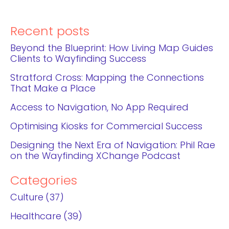
Recent posts
Beyond the Blueprint: How Living Map Guides
Clients to Wayfinding Success
Stratford Cross: Mapping the Connections
That Make a Place
Access to Navigation, No App Required
Optimising Kiosks for Commercial Success
Designing the Next Era of Navigation: Phil Rae
on the Wayfinding XChange Podcast
Categories
Culture
37
Healthcare
39