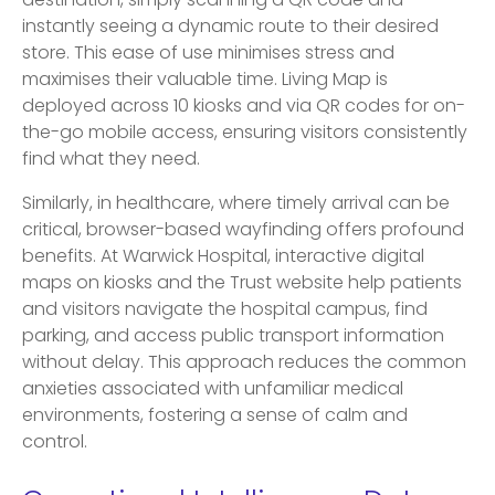
destination, simply scanning a QR code and
instantly seeing a dynamic route to their desired
store. This ease of use minimises stress and
maximises their valuable time. Living Map is
deployed across 10 kiosks and via QR codes for on-
the-go mobile access, ensuring visitors consistently
find what they need.
Similarly, in healthcare, where timely arrival can be
critical, browser-based wayfinding offers profound
benefits. At Warwick Hospital, interactive digital
maps on kiosks and the Trust website help patients
and visitors navigate the hospital campus, find
parking, and access public transport information
without delay. This approach reduces the common
anxieties associated with unfamiliar medical
environments, fostering a sense of calm and
control.