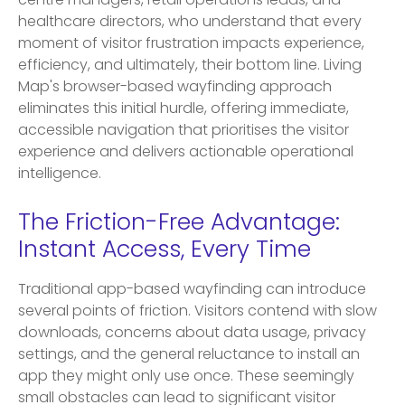
centre managers, retail operations leads, and
healthcare directors, who understand that every
moment of visitor frustration impacts experience,
efficiency, and ultimately, their bottom line. Living
Map's browser-based wayfinding approach
eliminates this initial hurdle, offering immediate,
accessible navigation that prioritises the visitor
experience and delivers actionable operational
intelligence.
The Friction-Free Advantage:
Instant Access, Every Time
Traditional app-based wayfinding can introduce
several points of friction. Visitors contend with slow
downloads, concerns about data usage, privacy
settings, and the general reluctance to install an
app they might only use once. These seemingly
small obstacles can lead to significant visitor