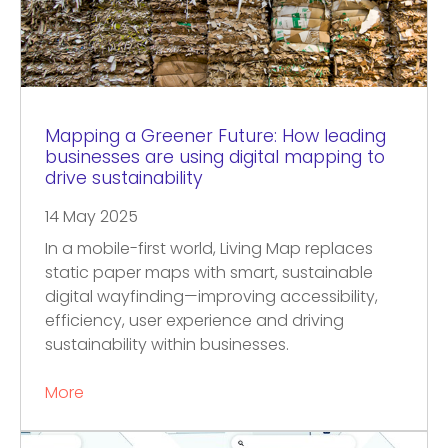
Mapping a Greener Future: How leading
businesses are using digital mapping to
drive sustainability
14 May 2025
In a mobile-first world, Living Map replaces
static paper maps with smart, sustainable
digital wayfinding—improving accessibility,
efficiency, user experience and driving
sustainability within businesses.
More