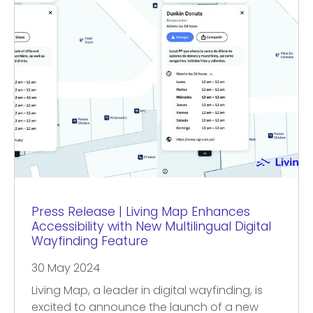
Press Release | Living Map Enhances
Accessibility with New Multilingual Digital
Wayfinding Feature
30 May 2024
Living Map, a leader in digital wayfinding, is
excited to announce the launch of a new