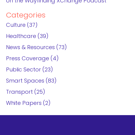
on the Wayfinding XChange Podcast
Categories
Culture
37
Healthcare
39
News & Resources
73
Press Coverage
4
Public Sector
23
Smart Spaces
83
Transport
25
White Papers
2