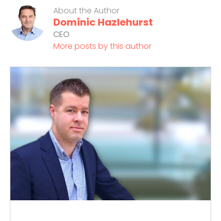
About the Author
Dominic Hazlehurst
CEO
More posts by this author