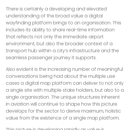
There is certainly a developing and elevated
understanding of the broad value a digital
wayfinding platform brings to an organisation. This
includes its ability to share real-time information
that reflects not only the immediate airport
environment, but also the broader context of a
transport hub within a city’s infrastructure and the
seamless passenger journey it supports.
Also evident is the increasing number of meaningful
conversations being had about the multiple use
cases a digital map platform can deliver to not only
a single site with multiple stake holders, but also to a
single organisation. The unique structures inherent
in aviation will continue to shape how this picture
develops for the sector to derive maximum, holistic
value from the existence of a single map platform.