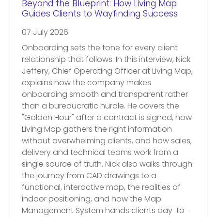
Beyond the Blueprint: How Living Map
Guides Clients to Wayfinding Success
07 July 2026
Onboarding sets the tone for every client
relationship that follows. In this interview, Nick
Jeffery, Chief Operating Officer at Living Map,
explains how the company makes
onboarding smooth and transparent rather
than a bureaucratic hurdle. He covers the
"Golden Hour" after a contract is signed, how
Living Map gathers the right information
without overwhelming clients, and how sales,
delivery and technical teams work from a
single source of truth. Nick also walks through
the journey from CAD drawings to a
functional, interactive map, the realities of
indoor positioning, and how the Map
Management System hands clients day-to-