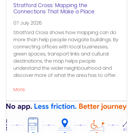
Stratford Cross: Mapping the
Connections That Make a Place
07 July 2026
Stratford Cross shows how mapping can do
more than help people navigate buildings. By
connecting offices with local businesses,
green spaces, transport links and cultural
destinations, the map helps people
understand the wider neighbourhood and
discover more of what the area has to offer.
More