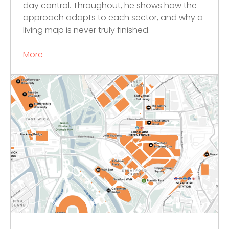
day control. Throughout, he shows how the
approach adapts to each sector, and why a
living map is never truly finished.
More