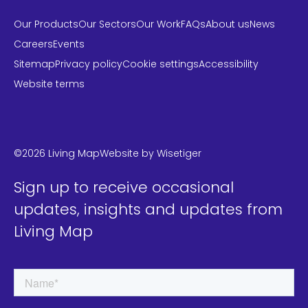
Our Products
Our Sectors
Our Work
FAQs
About us
News
Careers
Events
Sitemap
Privacy policy
Cookie settings
Accessibility
Website terms
LinkedIn
Instagram
Twitter
©2026 Living Map
Website by
Wisetiger
Sign up to receive occasional
updates, insights and updates from
Living Map