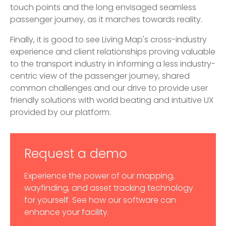
touch points and the long envisaged seamless
passenger journey, as it marches towards reality.
Finally, it is good to see Living Map's cross-industry
experience and client relationships proving valuable
to the transport industry in informing a less industry-
centric view of the passenger journey, shared
common challenges and our drive to provide user
friendly solutions with world beating and intuitive UX
provided by our platform.
Request a demo
Experience the power of our mapping,
wayfinding, and asset tracking technology
for yourself. See how our software can
enhance your facility.