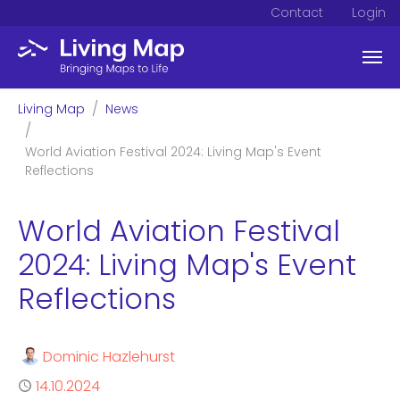
Contact
Login
Skip to main content
You are here:
Living Map
News
World Aviation Festival 2024: Living Map's Event
Reflections
World Aviation Festival
2024: Living Map's Event
Reflections
Author
Dominic Hazlehurst
Published
14.10.2024