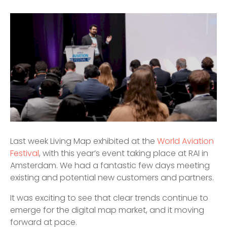
Last week Living Map exhibited at the
World Aviation
Festival
, with this year’s event taking place at RAI in
Amsterdam. We had a fantastic few days meeting
existing and potential new customers and partners.
It was exciting to see that clear trends continue to
emerge for the digital map market, and it moving
forward at pace.