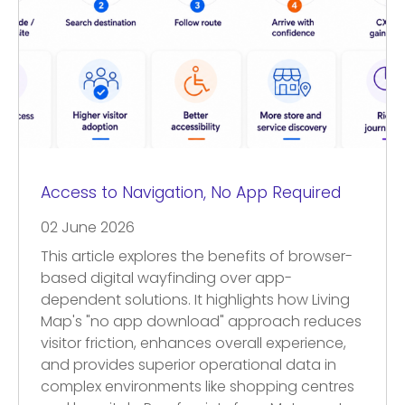
Access to Navigation, No App Required
02 June 2026
This article explores the benefits of browser-
based digital wayfinding over app-
dependent solutions. It highlights how Living
Map's "no app download" approach reduces
visitor friction, enhances overall experience,
and provides superior operational data in
complex environments like shopping centres