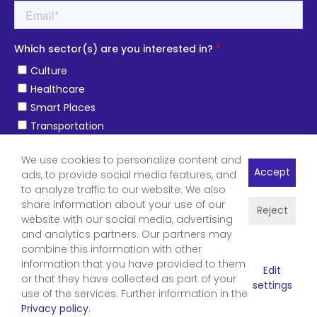
We use cookies to personalize content and
Accept
ads, to provide social media features, and
to analyze traffic to our website. We also
share information about your use of our
Reject
website with our social media, advertising
and analytics partners. Our partners may
combine this information with other
information that you have provided to them
Edit
or that they have collected as part of your
settings
use of the services. Further information in the
Privacy policy
.