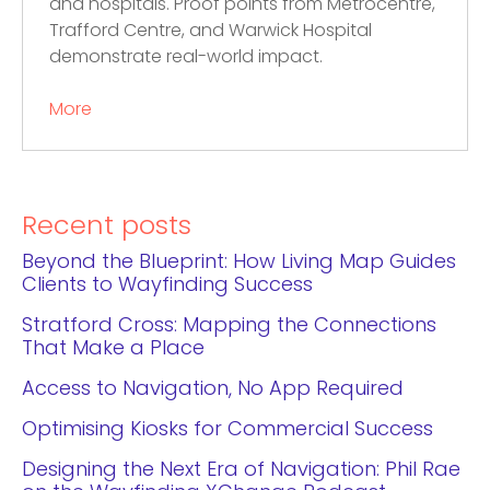
and hospitals. Proof points from Metrocentre,
Trafford Centre, and Warwick Hospital
demonstrate real-world impact.
More
Recent posts
Beyond the Blueprint: How Living Map Guides
Clients to Wayfinding Success
Stratford Cross: Mapping the Connections
That Make a Place
Access to Navigation, No App Required
Optimising Kiosks for Commercial Success
Designing the Next Era of Navigation: Phil Rae