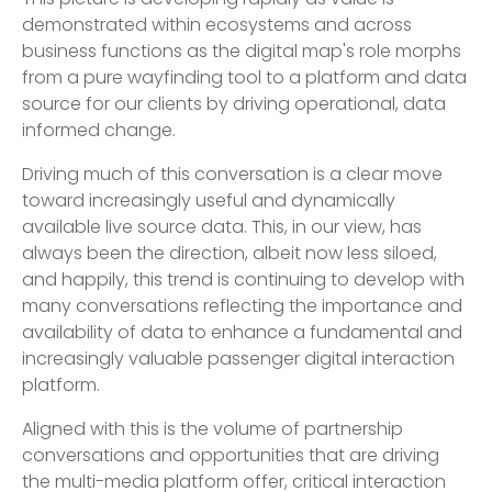
This picture is developing rapidly as value is
demonstrated within ecosystems and across
business functions as the digital map's role morphs
from a pure wayfinding tool to a platform and data
source for our clients by driving operational, data
informed change.
Driving much of this conversation is a clear move
toward increasingly useful and dynamically
available live source data. This, in our view, has
always been the direction, albeit now less siloed,
and happily, this trend is continuing to develop with
many conversations reflecting the importance and
availability of data to enhance a fundamental and
increasingly valuable passenger digital interaction
platform.
Aligned with this is the volume of partnership
conversations and opportunities that are driving
the multi-media platform offer, critical interaction