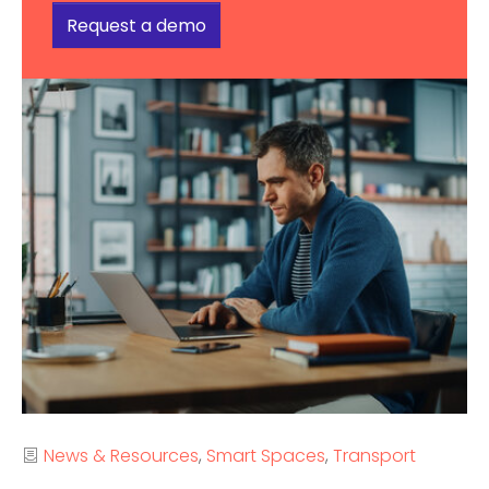
Request a demo
Categories
News & Resources
Smart Spaces
Transport